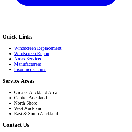
Quick Links
Windscreen Replacement
Windscreen Repair
Areas Serviced
Manufacturers
Insurance Claims
Service Areas
Greater Auckland Area
Central Auckland
North Shore
West Auckland
East & South Auckland
Contact Us