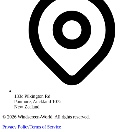
133c Pilkington Rd
Panmure, Auckland 1072
New Zealand
©
2026
Windscreen-World. All rights reserved.
Privacy Policy
Terms of Service