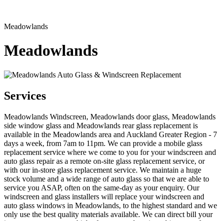
Meadowlands
Meadowlands
Services
Meadowlands Windscreen, Meadowlands door glass, Meadowlands
side window glass and Meadowlands rear glass replacement is
available in the Meadowlands area and Auckland Greater Region - 7
days a week, from 7am to 11pm. We can provide a mobile glass
replacement service where we come to you for your windscreen and
auto glass repair as a remote on-site glass replacement service, or
with our in-store glass replacement service. We maintain a huge
stock volume and a wide range of auto glass so that we are able to
service you ASAP, often on the same-day as your enquiry. Our
windscreen and glass installers will replace your windscreen and
auto glass windows in Meadowlands, to the highest standard and we
only use the best quality materials available. We can direct bill your