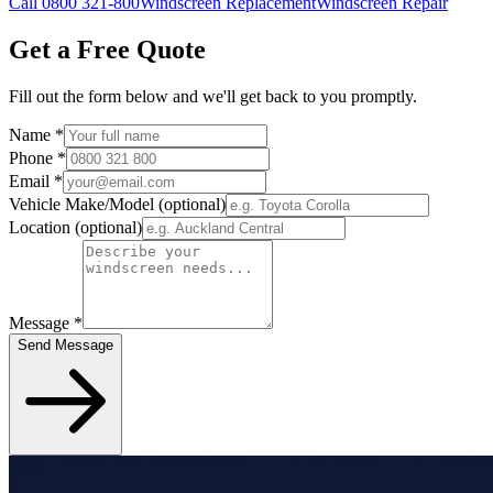
Call 0800 321-800
Windscreen Replacement
Windscreen Repair
Get a Free Quote
Fill out the form below and we'll get back to you promptly.
Name
*
Phone
*
Email
*
Vehicle Make/Model
(optional)
Location
(optional)
Message
*
Send Message