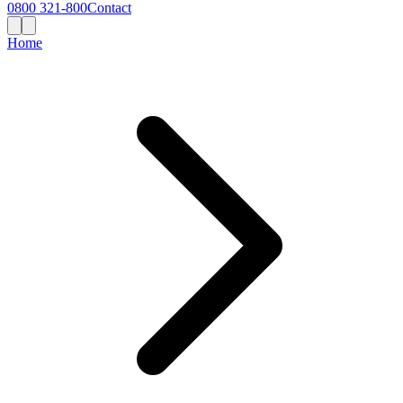
0800 321-800
Contact
Home