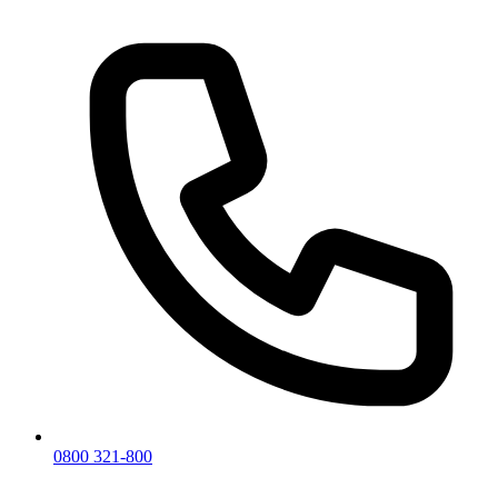
0800 321-800