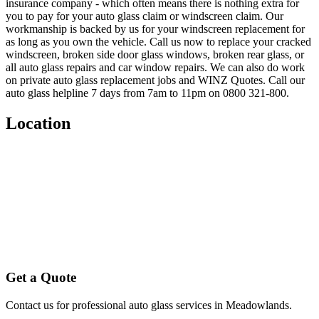
insurance company - which often means there is nothing extra for
you to pay for your auto glass claim or windscreen claim. Our
workmanship is backed by us for your windscreen replacement for
as long as you own the vehicle. Call us now to replace your cracked
windscreen, broken side door glass windows, broken rear glass, or
all auto glass repairs and car window repairs. We can also do work
on private auto glass replacement jobs and WINZ Quotes. Call our
auto glass helpline 7 days from 7am to 11pm on 0800 321-800.
Location
Get a Quote
Contact us for professional auto glass services in
Meadowlands
.