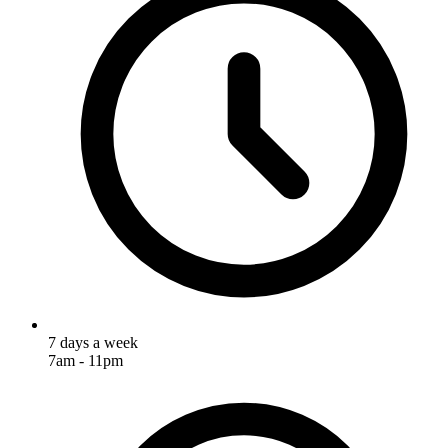
7 days a week
7am - 11pm