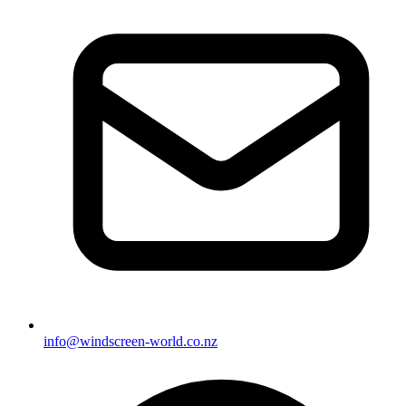
info@windscreen-world.co.nz