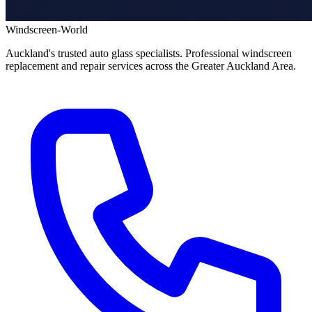
Windscreen-World
Auckland's trusted auto glass specialists. Professional windscreen
replacement and repair services across the Greater Auckland Area.