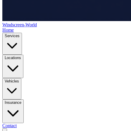
Windscreen-World
Home
Services
Locations
Vehicles
Insurance
Contact