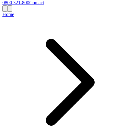
0800 321-800
Contact
Home