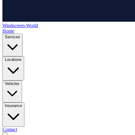
Windscreen-World
Home
Services
Locations
Vehicles
Insurance
Contact