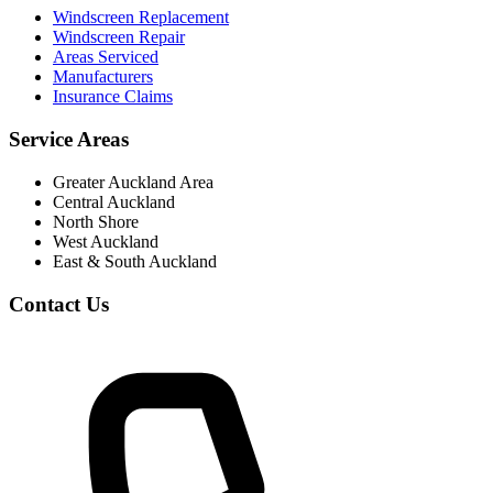
Windscreen Replacement
Windscreen Repair
Areas Serviced
Manufacturers
Insurance Claims
Service Areas
Greater Auckland Area
Central Auckland
North Shore
West Auckland
East & South Auckland
Contact Us