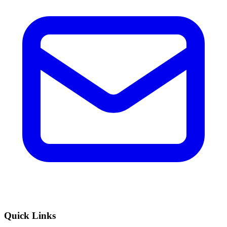
Quick Links