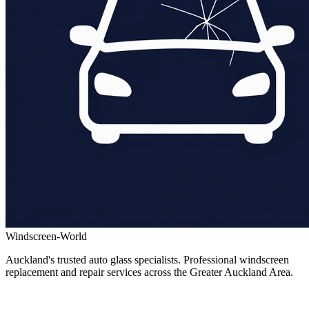
Windscreen-World
Auckland's trusted auto glass specialists. Professional windscreen
replacement and repair services across the Greater Auckland Area.