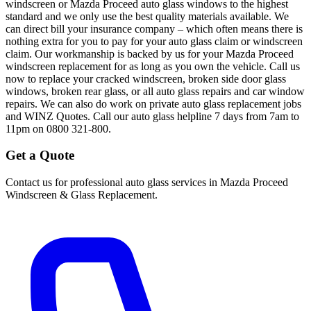
windscreen or Mazda Proceed auto glass windows to the highest
standard and we only use the best quality materials available. We
can direct bill your insurance company – which often means there is
nothing extra for you to pay for your auto glass claim or windscreen
claim. Our workmanship is backed by us for your Mazda Proceed
windscreen replacement for as long as you own the vehicle. Call us
now to replace your cracked windscreen, broken side door glass
windows, broken rear glass, or all auto glass repairs and car window
repairs. We can also do work on private auto glass replacement jobs
and WINZ Quotes. Call our auto glass helpline 7 days from 7am to
11pm on 0800 321-800.
Get a Quote
Contact us for professional auto glass services in
Mazda Proceed
Windscreen & Glass Replacement
.