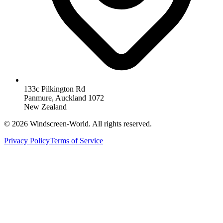
133c Pilkington Rd
Panmure, Auckland 1072
New Zealand
©
2026
Windscreen-World. All rights reserved.
Privacy Policy
Terms of Service