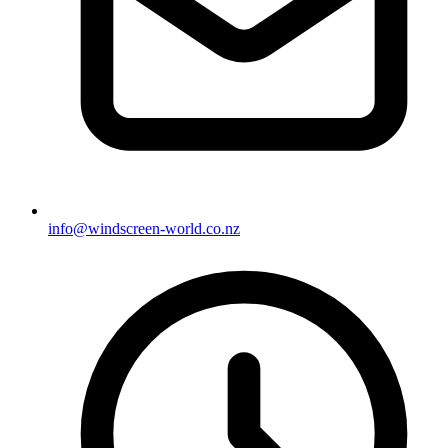
info@windscreen-world.co.nz