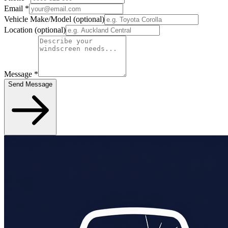
Email
*
Vehicle Make/Model
(optional)
Location
(optional)
Message
*
Send Message