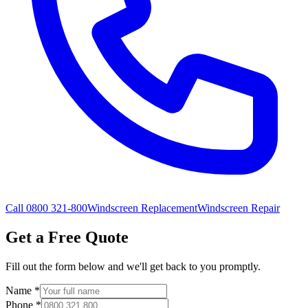
Call 0800 321-800
Windscreen Replacement
Windscreen Repair
Get a Free Quote
Fill out the form below and we'll get back to you promptly.
Name
*
Phone
*