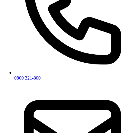
0800 321-800