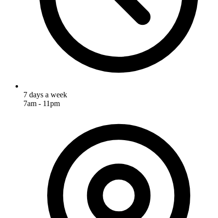
7 days a week
7am - 11pm