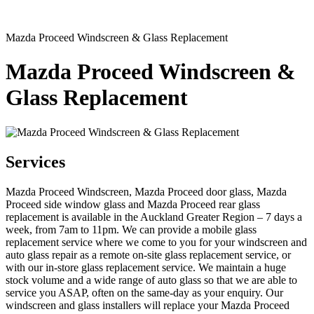
Mazda Proceed Windscreen & Glass Replacement
Mazda Proceed Windscreen &
Glass Replacement
Services
Mazda Proceed Windscreen, Mazda Proceed door glass, Mazda
Proceed side window glass and Mazda Proceed rear glass
replacement is available in the Auckland Greater Region – 7 days a
week, from 7am to 11pm. We can provide a mobile glass
replacement service where we come to you for your windscreen and
auto glass repair as a remote on-site glass replacement service, or
with our in-store glass replacement service. We maintain a huge
stock volume and a wide range of auto glass so that we are able to
service you ASAP, often on the same-day as your enquiry. Our
windscreen and glass installers will replace your Mazda Proceed