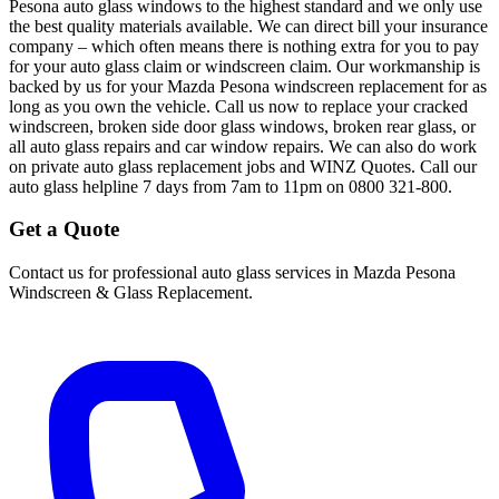
Pesona auto glass windows to the highest standard and we only use
the best quality materials available. We can direct bill your insurance
company – which often means there is nothing extra for you to pay
for your auto glass claim or windscreen claim. Our workmanship is
backed by us for your Mazda Pesona windscreen replacement for as
long as you own the vehicle. Call us now to replace your cracked
windscreen, broken side door glass windows, broken rear glass, or
all auto glass repairs and car window repairs. We can also do work
on private auto glass replacement jobs and WINZ Quotes. Call our
auto glass helpline 7 days from 7am to 11pm on 0800 321-800.
Get a Quote
Contact us for professional auto glass services in
Mazda Pesona
Windscreen & Glass Replacement
.