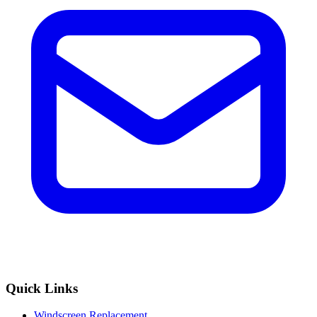
Quick Links
Windscreen Replacement