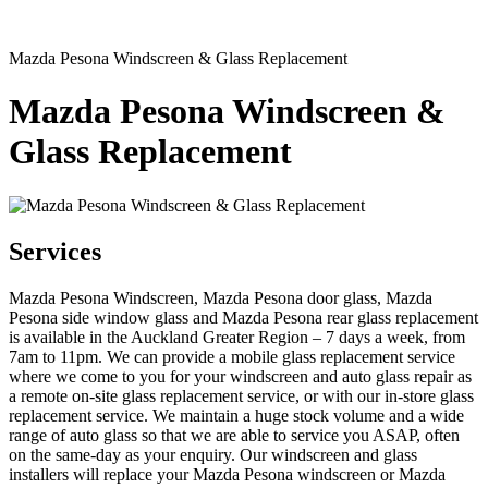
Mazda Pesona Windscreen & Glass Replacement
Mazda Pesona Windscreen &
Glass Replacement
Services
Mazda Pesona Windscreen, Mazda Pesona door glass, Mazda
Pesona side window glass and Mazda Pesona rear glass replacement
is available in the Auckland Greater Region – 7 days a week, from
7am to 11pm. We can provide a mobile glass replacement service
where we come to you for your windscreen and auto glass repair as
a remote on-site glass replacement service, or with our in-store glass
replacement service. We maintain a huge stock volume and a wide
range of auto glass so that we are able to service you ASAP, often
on the same-day as your enquiry. Our windscreen and glass
installers will replace your Mazda Pesona windscreen or Mazda