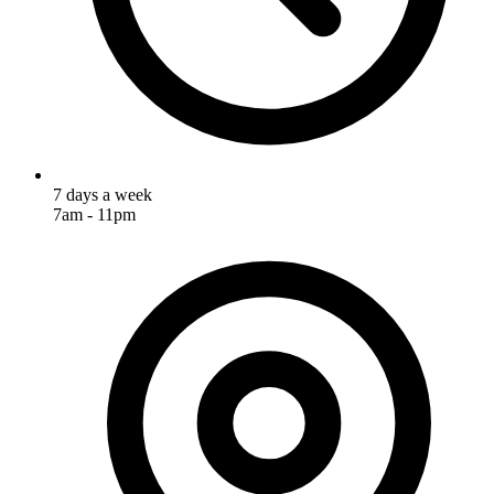
7 days a week
7am - 11pm