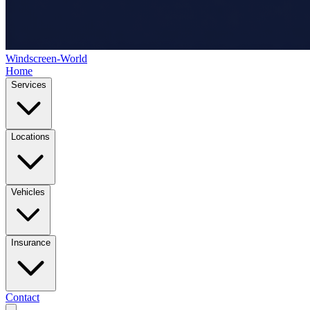
Windscreen-World
Home
Services
Locations
Vehicles
Insurance
Contact