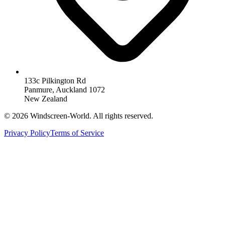
133c Pilkington Rd
Panmure, Auckland 1072
New Zealand
©
2026
Windscreen-World. All rights reserved.
Privacy Policy
Terms of Service