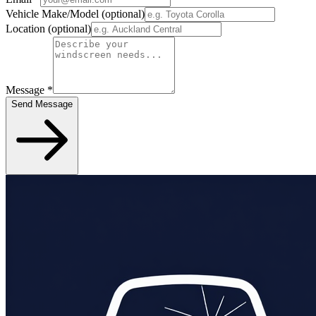
Vehicle Make/Model
(optional)
Location
(optional)
Message
*
Send Message