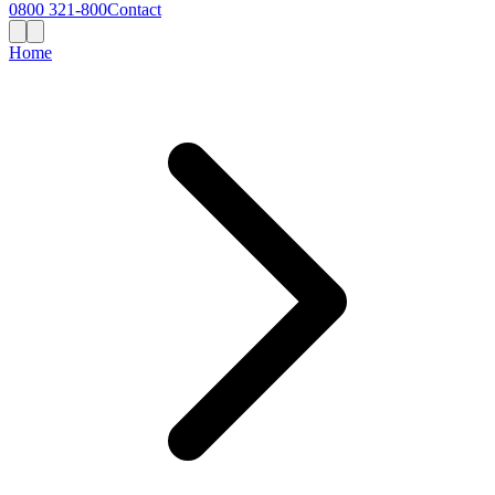
0800 321-800
Contact
Home