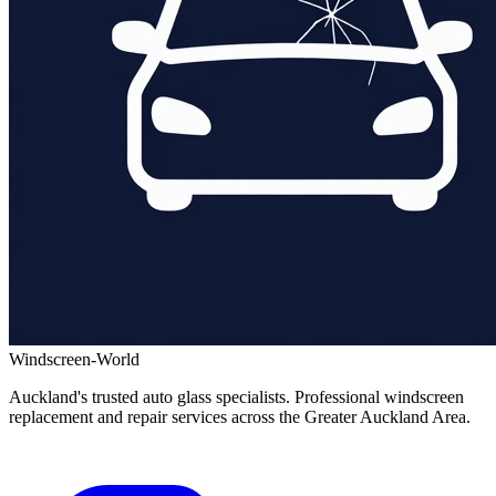
Windscreen-World
Auckland's trusted auto glass specialists. Professional windscreen
replacement and repair services across the Greater Auckland Area.