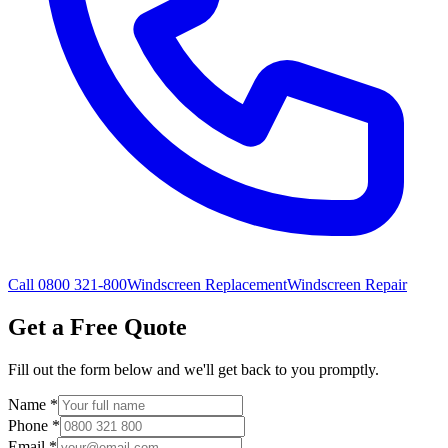
Call 0800 321-800
Windscreen Replacement
Windscreen Repair
Get a Free Quote
Fill out the form below and we'll get back to you promptly.
Name
*
Phone
*
Email
*