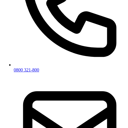
0800 321-800