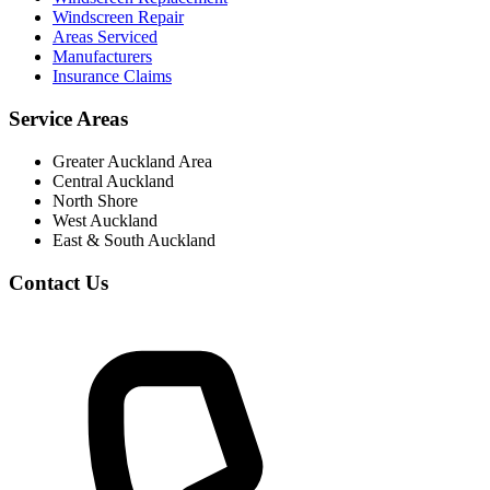
Windscreen Repair
Areas Serviced
Manufacturers
Insurance Claims
Service Areas
Greater Auckland Area
Central Auckland
North Shore
West Auckland
East & South Auckland
Contact Us