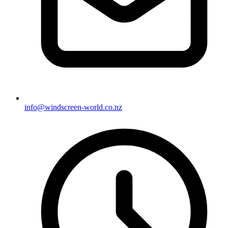
info@windscreen-world.co.nz