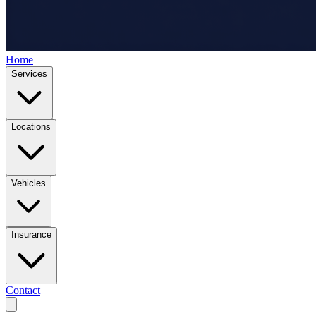
Home
Services
Locations
Vehicles
Insurance
Contact