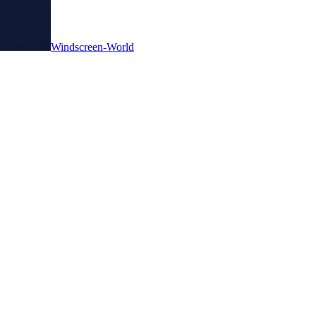
Windscreen-World