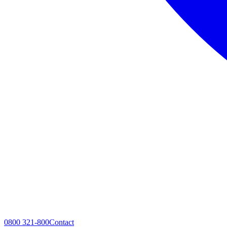
0800 321-800
Contact