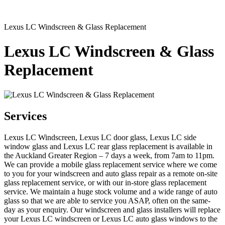
Lexus LC Windscreen & Glass Replacement
Lexus LC Windscreen & Glass
Replacement
Services
Lexus LC Windscreen, Lexus LC door glass, Lexus LC side
window glass and Lexus LC rear glass replacement is available in
the Auckland Greater Region – 7 days a week, from 7am to 11pm.
We can provide a mobile glass replacement service where we come
to you for your windscreen and auto glass repair as a remote on-site
glass replacement service, or with our in-store glass replacement
service. We maintain a huge stock volume and a wide range of auto
glass so that we are able to service you ASAP, often on the same-
day as your enquiry. Our windscreen and glass installers will replace
your Lexus LC windscreen or Lexus LC auto glass windows to the