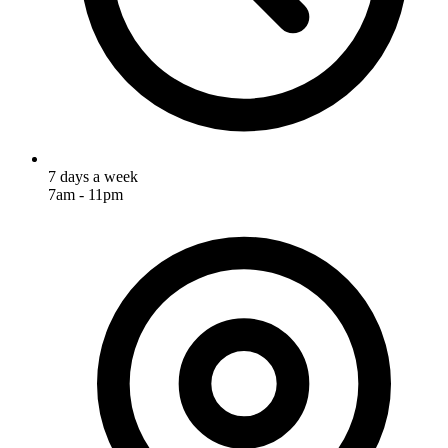
7 days a week
7am - 11pm