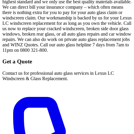
highest standard and we only use the best quality materials available.
We can direct bill your insurance company – which often means
there is nothing extra for you to pay for your auto glass claim or
windscreen claim. Our workmanship is backed by us for your Lexus
LC windscreen replacement for as long as you own the vehicle. Call
us now to replace your cracked windscreen, broken side door glass
windows, broken rear glass, or all auto glass repairs and car window
repairs. We can also do work on private auto glass replacement jobs
and WINZ Quotes. Call our auto glass helpline 7 days from 7am to
11pm on 0800 321-800.
Get a Quote
Contact us for professional auto glass services in
Lexus LC
Windscreen & Glass Replacement
.