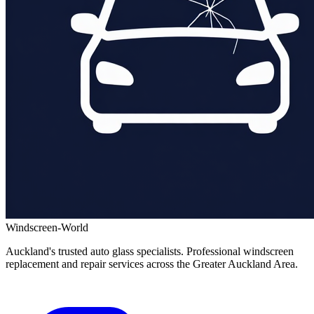
Windscreen-World
Auckland's trusted auto glass specialists. Professional windscreen
replacement and repair services across the Greater Auckland Area.