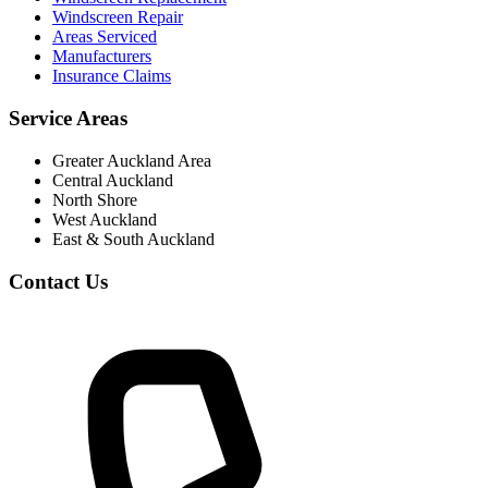
Windscreen Repair
Areas Serviced
Manufacturers
Insurance Claims
Service Areas
Greater Auckland Area
Central Auckland
North Shore
West Auckland
East & South Auckland
Contact Us