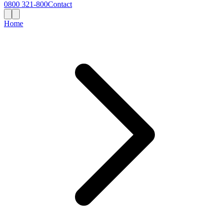
0800 321-800
Contact
Home