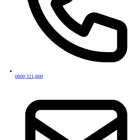
0800 321-800