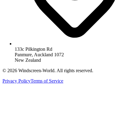
133c Pilkington Rd
Panmure, Auckland 1072
New Zealand
©
2026
Windscreen-World. All rights reserved.
Privacy Policy
Terms of Service