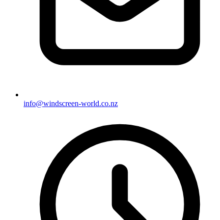
info@windscreen-world.co.nz