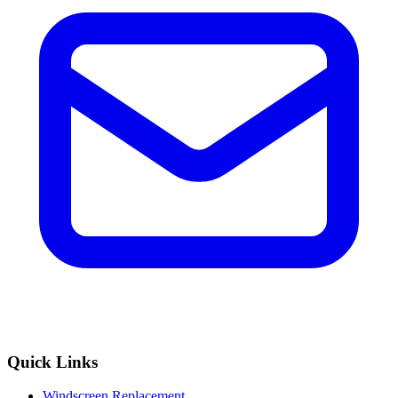
Quick Links
Windscreen Replacement