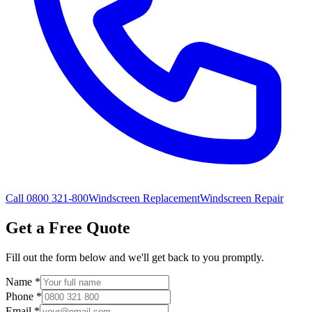
Call 0800 321-800
Windscreen Replacement
Windscreen Repair
Get a Free Quote
Fill out the form below and we'll get back to you promptly.
Name
*
Phone
*
Email
*