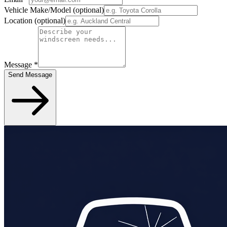
Vehicle Make/Model
(optional)
Location
(optional)
Message
*
Send Message