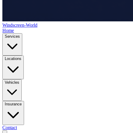
Windscreen-World
Home
Services
Locations
Vehicles
Insurance
Contact