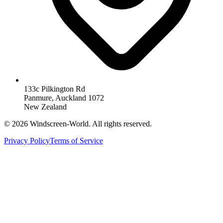
133c Pilkington Rd
Panmure, Auckland 1072
New Zealand
©
2026
Windscreen-World. All rights reserved.
Privacy Policy
Terms of Service