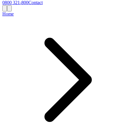
0800 321-800
Contact
Home