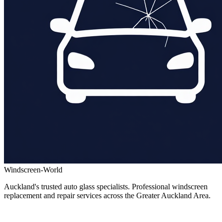
Windscreen-World
Auckland's trusted auto glass specialists. Professional windscreen
replacement and repair services across the Greater Auckland Area.