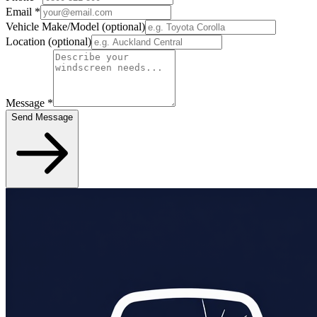
Email
*
Vehicle Make/Model
(optional)
Location
(optional)
Message
*
Send Message