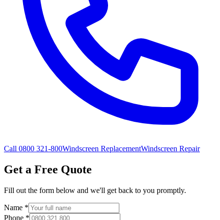
Call 0800 321-800
Windscreen Replacement
Windscreen Repair
Get a Free Quote
Fill out the form below and we'll get back to you promptly.
Name
*
Phone
*