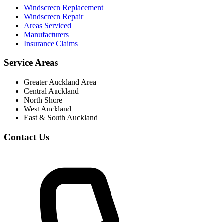
Windscreen Replacement
Windscreen Repair
Areas Serviced
Manufacturers
Insurance Claims
Service Areas
Greater Auckland Area
Central Auckland
North Shore
West Auckland
East & South Auckland
Contact Us