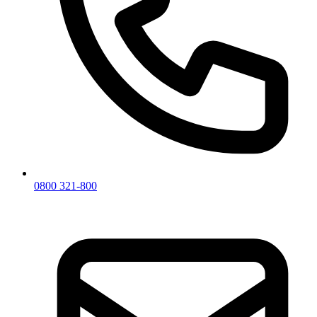
0800 321-800