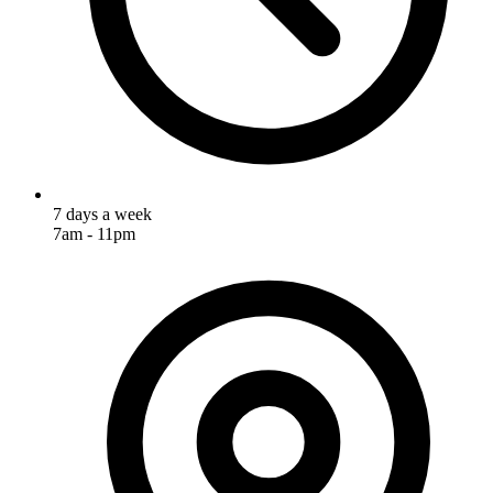
7 days a week
7am - 11pm