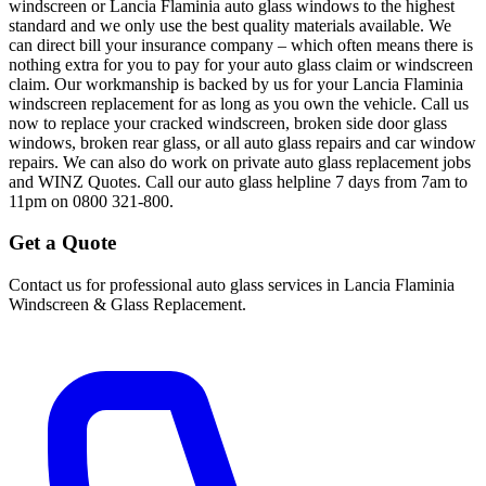
windscreen or Lancia Flaminia auto glass windows to the highest
standard and we only use the best quality materials available. We
can direct bill your insurance company – which often means there is
nothing extra for you to pay for your auto glass claim or windscreen
claim. Our workmanship is backed by us for your Lancia Flaminia
windscreen replacement for as long as you own the vehicle. Call us
now to replace your cracked windscreen, broken side door glass
windows, broken rear glass, or all auto glass repairs and car window
repairs. We can also do work on private auto glass replacement jobs
and WINZ Quotes. Call our auto glass helpline 7 days from 7am to
11pm on 0800 321-800.
Get a Quote
Contact us for professional auto glass services in
Lancia Flaminia
Windscreen & Glass Replacement
.