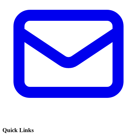
Quick Links