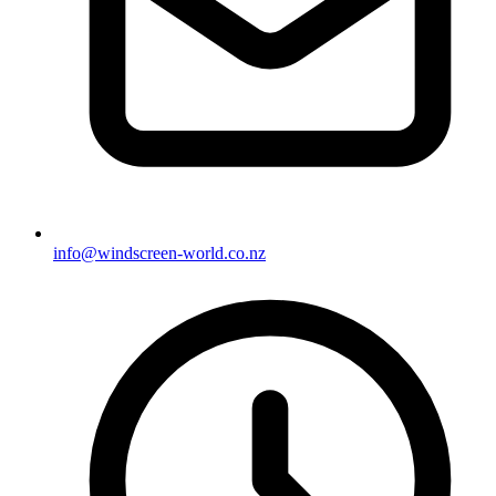
info@windscreen-world.co.nz