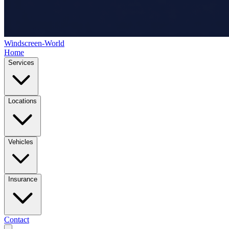
Windscreen-World
Home
Services
Locations
Vehicles
Insurance
Contact