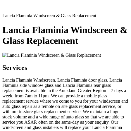
Lancia Flaminia Windscreen & Glass Replacement
Lancia Flaminia Windscreen &
Glass Replacement
Services
Lancia Flaminia Windscreen, Lancia Flaminia door glass, Lancia
Flaminia side window glass and Lancia Flaminia rear glass
replacement is available in the Auckland Greater Region – 7 days a
week, from 7am to 11pm. We can provide a mobile glass
replacement service where we come to you for your windscreen and
auto glass repair as a remote on-site glass replacement service, or
with our in-store glass replacement service. We maintain a huge
stock volume and a wide range of auto glass so that we are able to
service you ASAP, often on the same-day as your enquiry. Our
windscreen and glass installers will replace your Lancia Flaminia