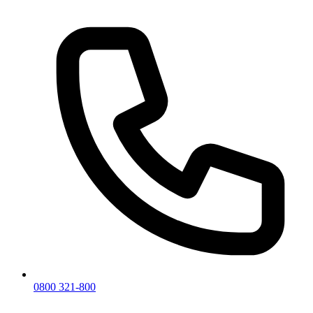
0800 321-800