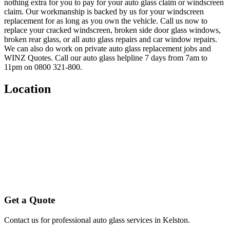
nothing extra for you to pay for your auto glass claim or windscreen
claim. Our workmanship is backed by us for your windscreen
replacement for as long as you own the vehicle. Call us now to
replace your cracked windscreen, broken side door glass windows,
broken rear glass, or all auto glass repairs and car window repairs.
We can also do work on private auto glass replacement jobs and
WINZ Quotes. Call our auto glass helpline 7 days from 7am to
11pm on 0800 321-800.
Location
Get a Quote
Contact us for professional auto glass services in
Kelston
.