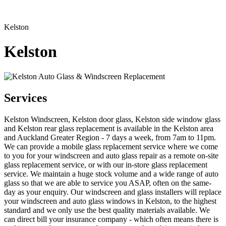
Kelston
Kelston
Services
Kelston Windscreen, Kelston door glass, Kelston side window glass
and Kelston rear glass replacement is available in the Kelston area
and Auckland Greater Region - 7 days a week, from 7am to 11pm.
We can provide a mobile glass replacement service where we come
to you for your windscreen and auto glass repair as a remote on-site
glass replacement service, or with our in-store glass replacement
service. We maintain a huge stock volume and a wide range of auto
glass so that we are able to service you ASAP, often on the same-
day as your enquiry. Our windscreen and glass installers will replace
your windscreen and auto glass windows in Kelston, to the highest
standard and we only use the best quality materials available. We
can direct bill your insurance company - which often means there is