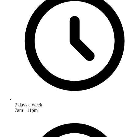
7 days a week
7am - 11pm