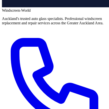
Windscreen-World
Auckland's trusted auto glass specialists. Professional windscreen
replacement and repair services across the Greater Auckland Area.