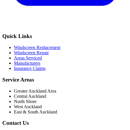
Quick Links
Windscreen Replacement
Windscreen Repair
Areas Serviced
Manufacturers
Insurance Claims
Service Areas
Greater Auckland Area
Central Auckland
North Shore
West Auckland
East & South Auckland
Contact Us