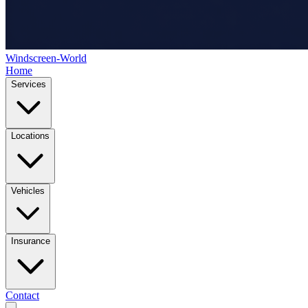
Windscreen-World
Home
Services
Locations
Vehicles
Insurance
Contact