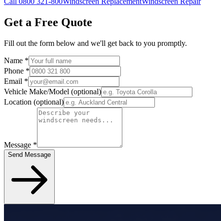
Call 0800 321-800
Windscreen Replacement
Windscreen Repair
Get a Free Quote
Fill out the form below and we'll get back to you promptly.
Name
*
Phone
*
Email
*
Vehicle Make/Model
(optional)
Location
(optional)
Message
*
Send Message