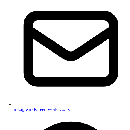
info@windscreen-world.co.nz