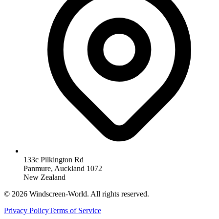
133c Pilkington Rd
Panmure, Auckland 1072
New Zealand
©
2026
Windscreen-World. All rights reserved.
Privacy Policy
Terms of Service