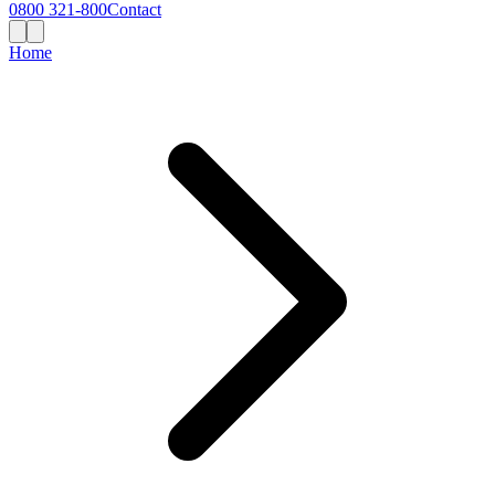
0800 321-800
Contact
Home