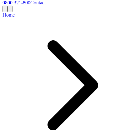
0800 321-800
Contact
Home