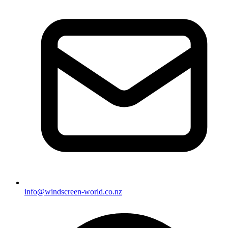
info@windscreen-world.co.nz