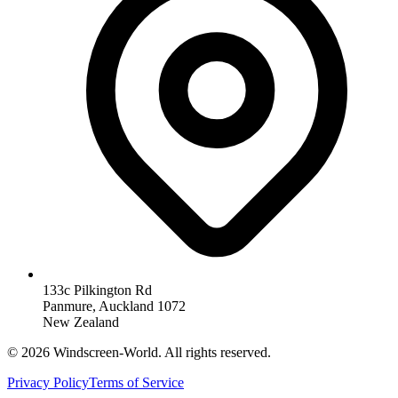
133c Pilkington Rd
Panmure, Auckland 1072
New Zealand
©
2026
Windscreen-World. All rights reserved.
Privacy Policy
Terms of Service