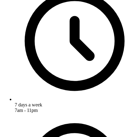
7 days a week
7am - 11pm