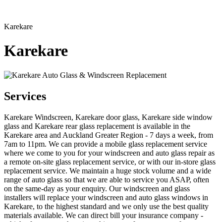
Karekare
Karekare
Services
Karekare Windscreen, Karekare door glass, Karekare side window
glass and Karekare rear glass replacement is available in the
Karekare area and Auckland Greater Region - 7 days a week, from
7am to 11pm. We can provide a mobile glass replacement service
where we come to you for your windscreen and auto glass repair as
a remote on-site glass replacement service, or with our in-store glass
replacement service. We maintain a huge stock volume and a wide
range of auto glass so that we are able to service you ASAP, often
on the same-day as your enquiry. Our windscreen and glass
installers will replace your windscreen and auto glass windows in
Karekare, to the highest standard and we only use the best quality
materials available. We can direct bill your insurance company -