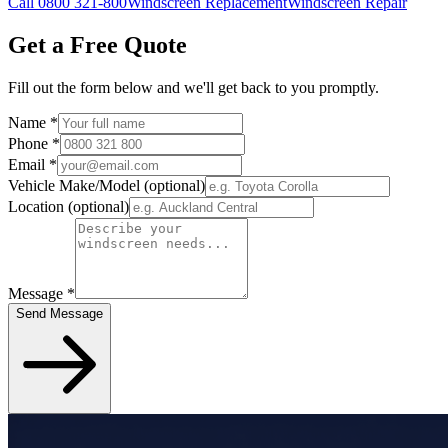
Call 0800 321-800
Windscreen Replacement
Windscreen Repair
Get a Free Quote
Fill out the form below and we'll get back to you promptly.
Name
*
Phone
*
Email
*
Vehicle Make/Model
(optional)
Location
(optional)
Message
*
Send Message