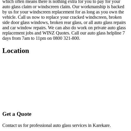
which often means there is nothing extra for you to pay for your
auto glass claim or windscreen claim. Our workmanship is backed
by us for your windscreen replacement for as long as you own the
vehicle. Call us now to replace your cracked windscreen, broken
side door glass windows, broken rear glass, or all auto glass repairs
and car window repairs. We can also do work on private auto glass
replacement jobs and WINZ Quotes. Call our auto glass helpline 7
days from 7am to 11pm on 0800 321-800.
Location
Get a Quote
Contact us for professional auto glass services in
Karekare
.