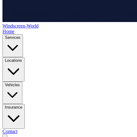
Windscreen-World
Home
Services
Locations
Vehicles
Insurance
Contact