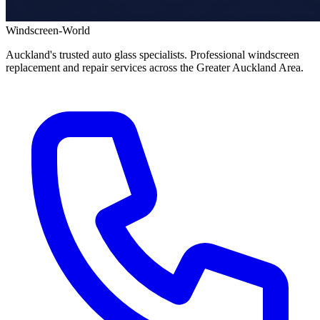
Windscreen-World
Auckland's trusted auto glass specialists. Professional windscreen
replacement and repair services across the Greater Auckland Area.