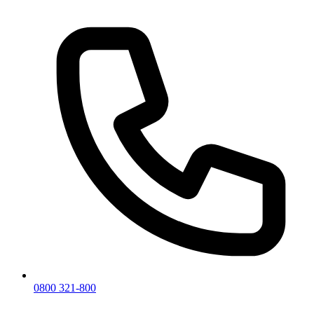
0800 321-800