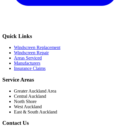
Quick Links
Windscreen Replacement
Windscreen Repair
Areas Serviced
Manufacturers
Insurance Claims
Service Areas
Greater Auckland Area
Central Auckland
North Shore
West Auckland
East & South Auckland
Contact Us