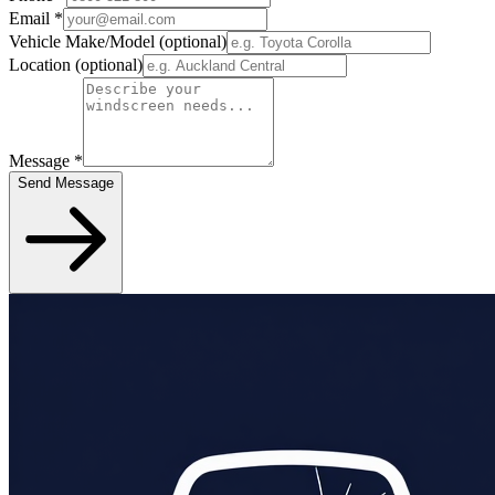
Email
*
Vehicle Make/Model
(optional)
Location
(optional)
Message
*
Send Message