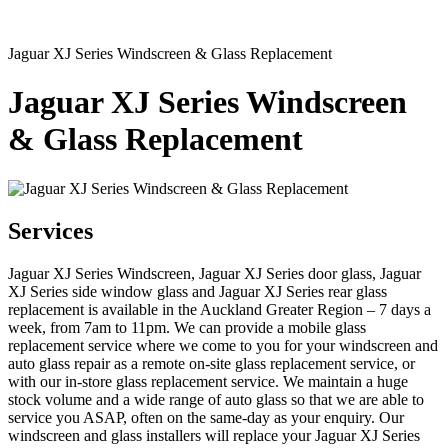
Jaguar XJ Series Windscreen & Glass Replacement
Jaguar XJ Series Windscreen
& Glass Replacement
Services
Jaguar XJ Series Windscreen, Jaguar XJ Series door glass, Jaguar
XJ Series side window glass and Jaguar XJ Series rear glass
replacement is available in the Auckland Greater Region – 7 days a
week, from 7am to 11pm. We can provide a mobile glass
replacement service where we come to you for your windscreen and
auto glass repair as a remote on-site glass replacement service, or
with our in-store glass replacement service. We maintain a huge
stock volume and a wide range of auto glass so that we are able to
service you ASAP, often on the same-day as your enquiry. Our
windscreen and glass installers will replace your Jaguar XJ Series