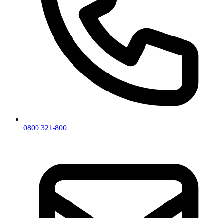
0800 321-800