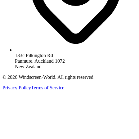
133c Pilkington Rd
Panmure, Auckland 1072
New Zealand
©
2026
Windscreen-World. All rights reserved.
Privacy Policy
Terms of Service