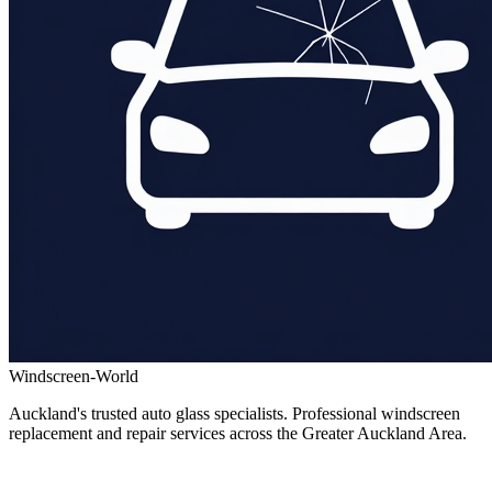
Windscreen-World
Auckland's trusted auto glass specialists. Professional windscreen
replacement and repair services across the Greater Auckland Area.