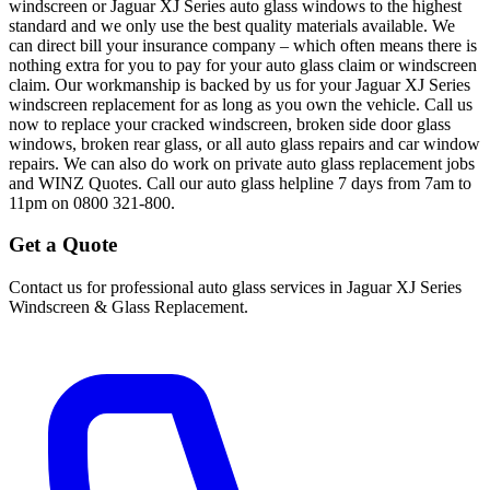
windscreen or Jaguar XJ Series auto glass windows to the highest
standard and we only use the best quality materials available. We
can direct bill your insurance company – which often means there is
nothing extra for you to pay for your auto glass claim or windscreen
claim. Our workmanship is backed by us for your Jaguar XJ Series
windscreen replacement for as long as you own the vehicle. Call us
now to replace your cracked windscreen, broken side door glass
windows, broken rear glass, or all auto glass repairs and car window
repairs. We can also do work on private auto glass replacement jobs
and WINZ Quotes. Call our auto glass helpline 7 days from 7am to
11pm on 0800 321-800.
Get a Quote
Contact us for professional auto glass services in
Jaguar XJ Series
Windscreen & Glass Replacement
.