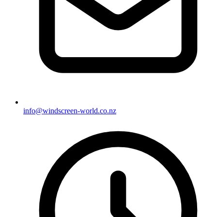
info@windscreen-world.co.nz