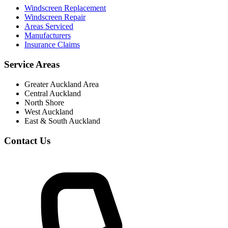
Windscreen Replacement
Windscreen Repair
Areas Serviced
Manufacturers
Insurance Claims
Service Areas
Greater Auckland Area
Central Auckland
North Shore
West Auckland
East & South Auckland
Contact Us