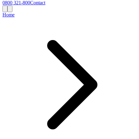
0800 321-800
Contact
Home