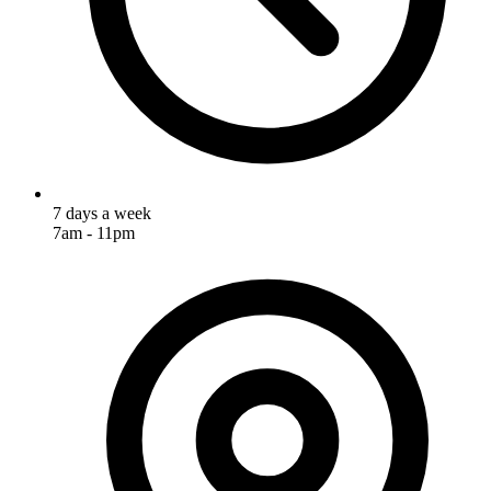
7 days a week
7am - 11pm