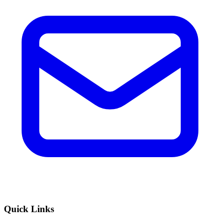
Quick Links