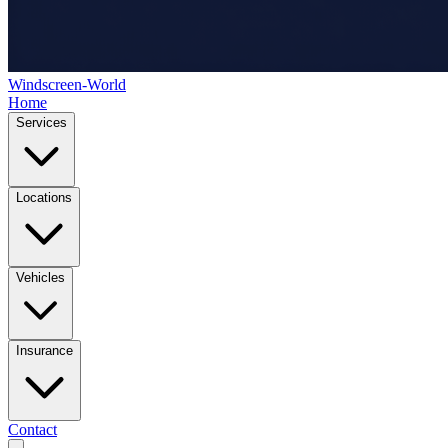
Windscreen-World
Home
Services
Locations
Vehicles
Insurance
Contact