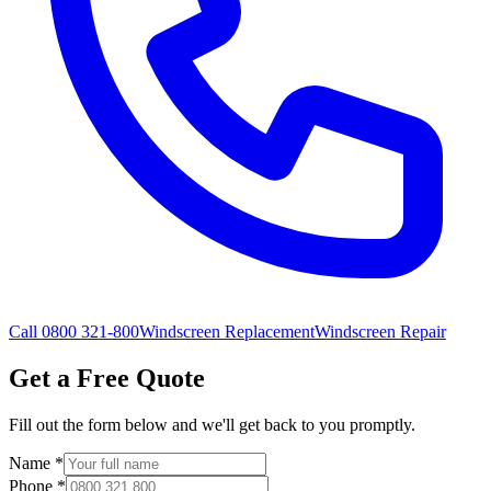
Call 0800 321-800
Windscreen Replacement
Windscreen Repair
Get a Free Quote
Fill out the form below and we'll get back to you promptly.
Name
*
Phone
*