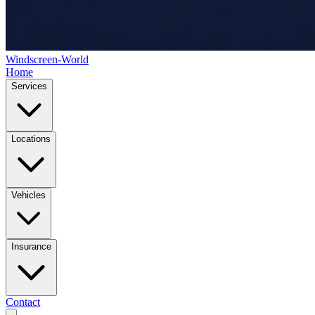
Windscreen-World
Home
Services
Locations
Vehicles
Insurance
Contact