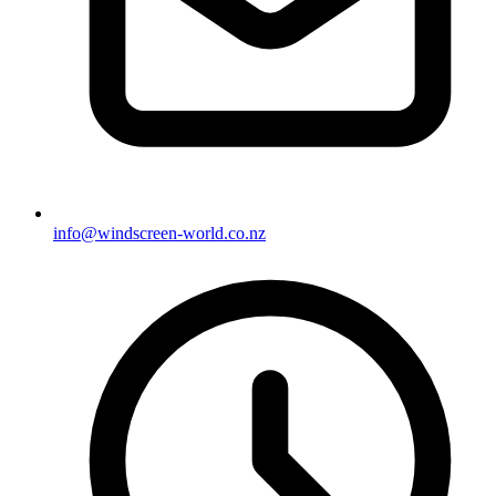
info@windscreen-world.co.nz