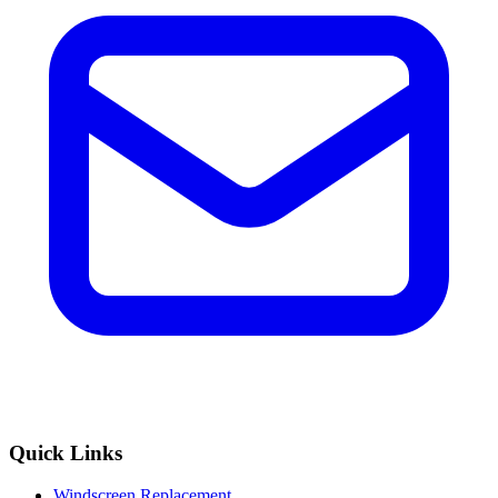
Quick Links
Windscreen Replacement