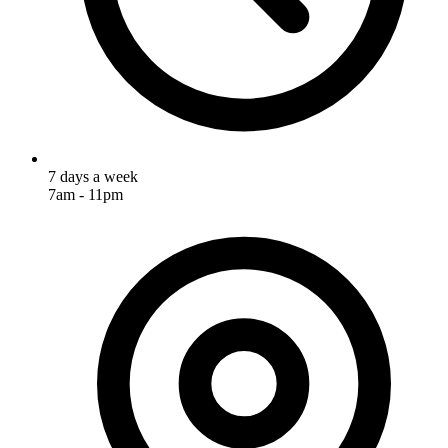
7 days a week
7am - 11pm