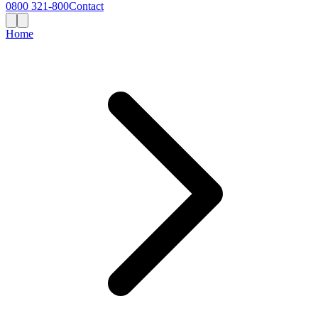
0800 321-800
Contact
Home