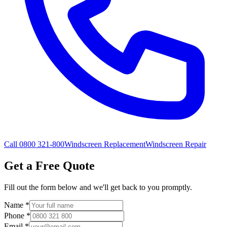
Call 0800 321-800
Windscreen Replacement
Windscreen Repair
Get a Free Quote
Fill out the form below and we'll get back to you promptly.
Name
*
Phone
*
Email
*