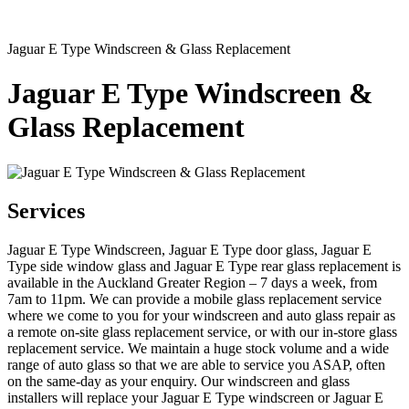
Jaguar E Type Windscreen & Glass Replacement
Jaguar E Type Windscreen &
Glass Replacement
Services
Jaguar E Type Windscreen, Jaguar E Type door glass, Jaguar E
Type side window glass and Jaguar E Type rear glass replacement is
available in the Auckland Greater Region – 7 days a week, from
7am to 11pm. We can provide a mobile glass replacement service
where we come to you for your windscreen and auto glass repair as
a remote on-site glass replacement service, or with our in-store glass
replacement service. We maintain a huge stock volume and a wide
range of auto glass so that we are able to service you ASAP, often
on the same-day as your enquiry. Our windscreen and glass
installers will replace your Jaguar E Type windscreen or Jaguar E