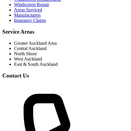
Windscreen Repair
Areas Serviced
Manufacturers
Insurance Claims
Service Areas
Greater Auckland Area
Central Auckland
North Shore
West Auckland
East & South Auckland
Contact Us