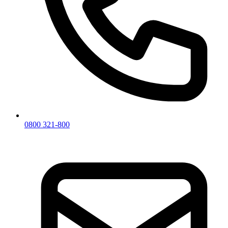
0800 321-800