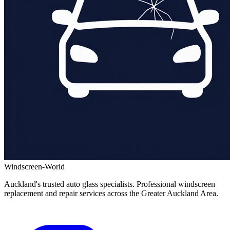
Windscreen-World
Auckland's trusted auto glass specialists. Professional windscreen
replacement and repair services across the Greater Auckland Area.