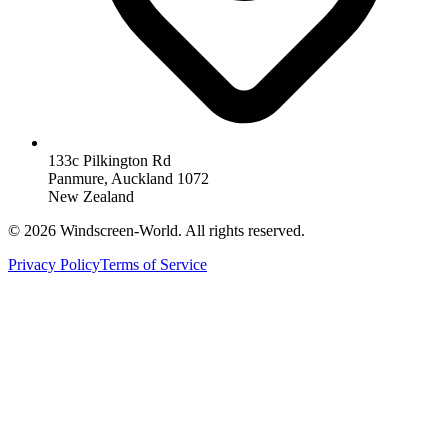
133c Pilkington Rd
Panmure, Auckland 1072
New Zealand
©
2026
Windscreen-World. All rights reserved.
Privacy Policy
Terms of Service