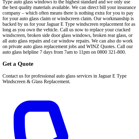
Type auto glass windows to the highest standard and we only use
the best quality materials available. We can direct bill your insurance
company – which often means there is nothing extra for you to pay
for your auto glass claim or windscreen claim. Our workmanship is
backed by us for your Jaguar E Type windscreen replacement for as
long as you own the vehicle. Call us now to replace your cracked
windscreen, broken side door glass windows, broken rear glass, or
all auto glass repairs and car window repairs. We can also do work
on private auto glass replacement jobs and WINZ Quotes. Call our
auto glass helpline 7 days from 7am to 11pm on 0800 321-800.
Get a Quote
Contact us for professional auto glass services in
Jaguar E Type
Windscreen & Glass Replacement
.