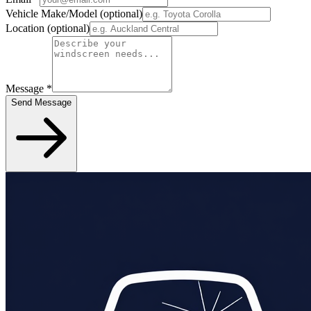
Vehicle Make/Model
(optional)
Location
(optional)
Message
*
Send Message