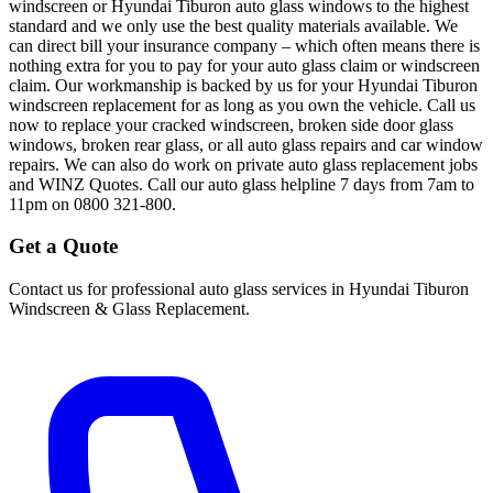
windscreen or Hyundai Tiburon auto glass windows to the highest
standard and we only use the best quality materials available. We
can direct bill your insurance company – which often means there is
nothing extra for you to pay for your auto glass claim or windscreen
claim. Our workmanship is backed by us for your Hyundai Tiburon
windscreen replacement for as long as you own the vehicle. Call us
now to replace your cracked windscreen, broken side door glass
windows, broken rear glass, or all auto glass repairs and car window
repairs. We can also do work on private auto glass replacement jobs
and WINZ Quotes. Call our auto glass helpline 7 days from 7am to
11pm on 0800 321-800.
Get a Quote
Contact us for professional auto glass services in
Hyundai Tiburon
Windscreen & Glass Replacement
.