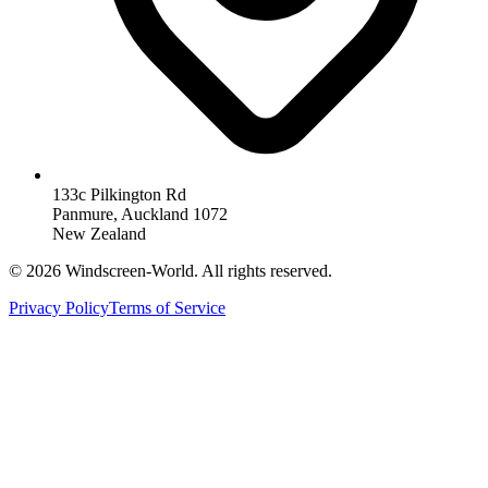
133c Pilkington Rd
Panmure, Auckland 1072
New Zealand
©
2026
Windscreen-World. All rights reserved.
Privacy Policy
Terms of Service