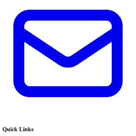
Quick Links