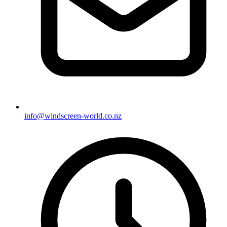
info@windscreen-world.co.nz