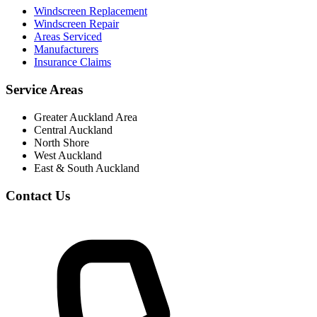
Windscreen Replacement
Windscreen Repair
Areas Serviced
Manufacturers
Insurance Claims
Service Areas
Greater Auckland Area
Central Auckland
North Shore
West Auckland
East & South Auckland
Contact Us