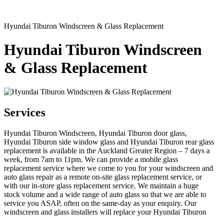
Hyundai Tiburon Windscreen & Glass Replacement
Hyundai Tiburon Windscreen
& Glass Replacement
Services
Hyundai Tiburon Windscreen, Hyundai Tiburon door glass,
Hyundai Tiburon side window glass and Hyundai Tiburon rear glass
replacement is available in the Auckland Greater Region – 7 days a
week, from 7am to 11pm. We can provide a mobile glass
replacement service where we come to you for your windscreen and
auto glass repair as a remote on-site glass replacement service, or
with our in-store glass replacement service. We maintain a huge
stock volume and a wide range of auto glass so that we are able to
service you ASAP, often on the same-day as your enquiry. Our
windscreen and glass installers will replace your Hyundai Tiburon