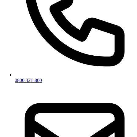
0800 321-800