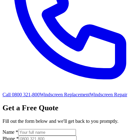
Call 0800 321-800
Windscreen Replacement
Windscreen Repair
Get a Free Quote
Fill out the form below and we'll get back to you promptly.
Name
*
Phone
*