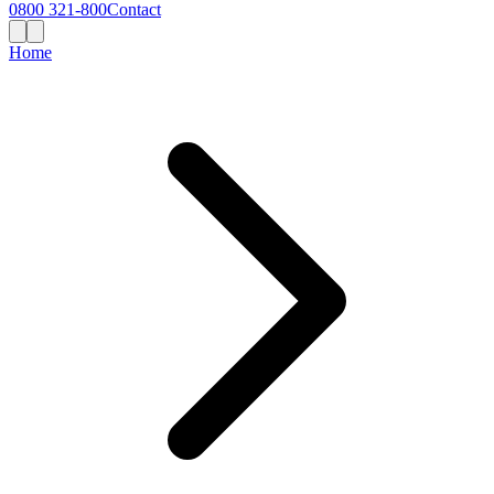
0800 321-800
Contact
Home