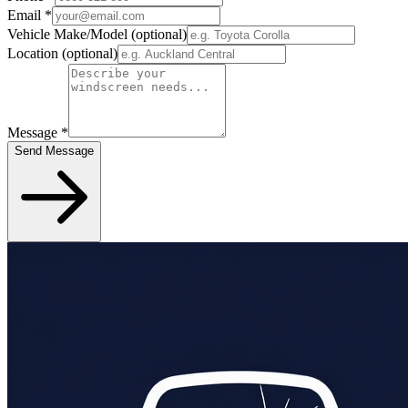
Email
*
Vehicle Make/Model
(optional)
Location
(optional)
Message
*
Send Message