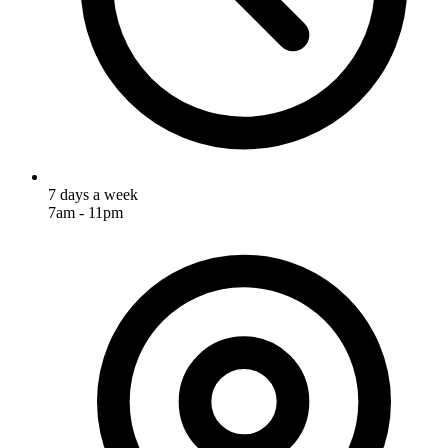
7 days a week
7am - 11pm