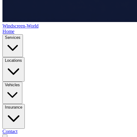
Windscreen-World
Home
Services
Locations
Vehicles
Insurance
Contact