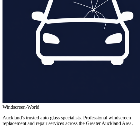
Windscreen-World
Auckland's trusted auto glass specialists. Professional windscreen
replacement and repair services across the Greater Auckland Area.