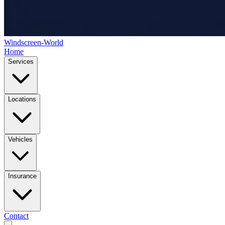
Windscreen-World
Home
Services
Locations
Vehicles
Insurance
Contact