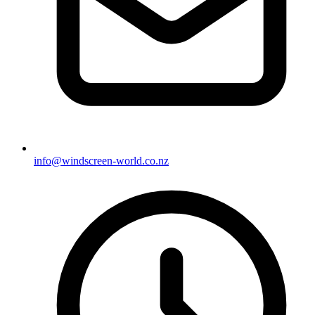
info@windscreen-world.co.nz