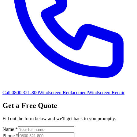
Call 0800 321-800
Windscreen Replacement
Windscreen Repair
Get a Free Quote
Fill out the form below and we'll get back to you promptly.
Name
*
Phone
*