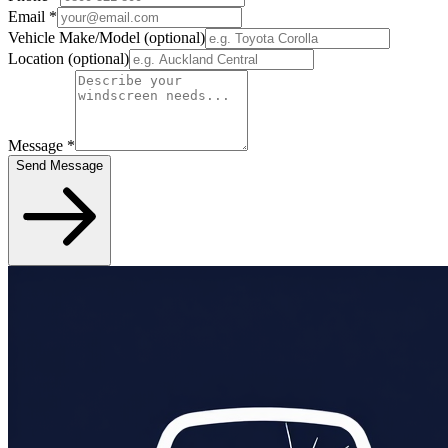
Email
*
Vehicle Make/Model
(optional)
Location
(optional)
Message
*
Send Message