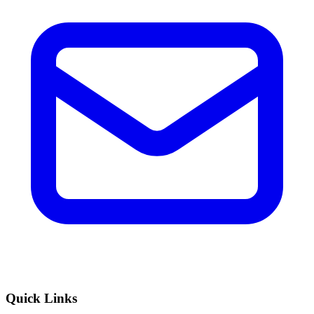
Quick Links