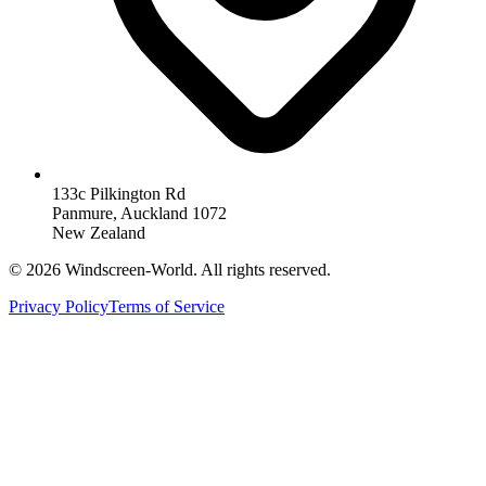
133c Pilkington Rd
Panmure, Auckland 1072
New Zealand
©
2026
Windscreen-World. All rights reserved.
Privacy Policy
Terms of Service