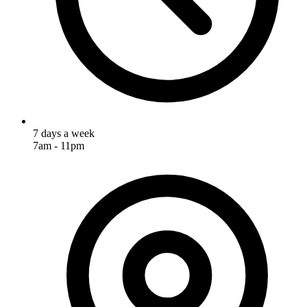
7 days a week
7am - 11pm