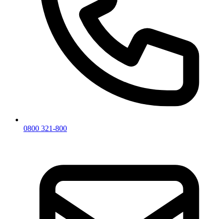
0800 321-800