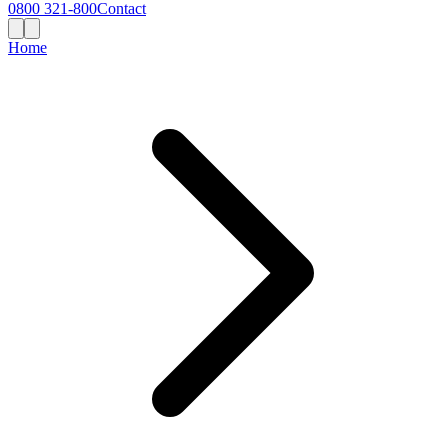
0800 321-800
Contact
Home