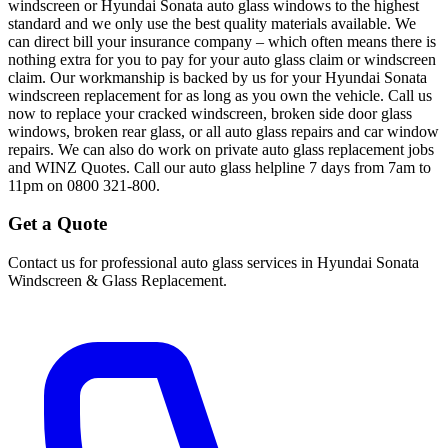
windscreen or Hyundai Sonata auto glass windows to the highest
standard and we only use the best quality materials available. We
can direct bill your insurance company – which often means there is
nothing extra for you to pay for your auto glass claim or windscreen
claim. Our workmanship is backed by us for your Hyundai Sonata
windscreen replacement for as long as you own the vehicle. Call us
now to replace your cracked windscreen, broken side door glass
windows, broken rear glass, or all auto glass repairs and car window
repairs. We can also do work on private auto glass replacement jobs
and WINZ Quotes. Call our auto glass helpline 7 days from 7am to
11pm on 0800 321-800.
Get a Quote
Contact us for professional auto glass services in
Hyundai Sonata
Windscreen & Glass Replacement
.