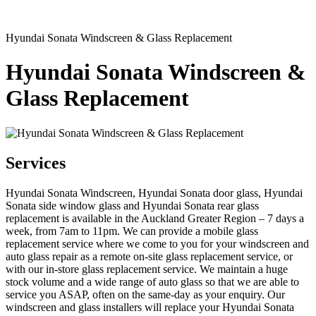
Hyundai Sonata Windscreen & Glass Replacement
Hyundai Sonata Windscreen &
Glass Replacement
Services
Hyundai Sonata Windscreen, Hyundai Sonata door glass, Hyundai
Sonata side window glass and Hyundai Sonata rear glass
replacement is available in the Auckland Greater Region – 7 days a
week, from 7am to 11pm. We can provide a mobile glass
replacement service where we come to you for your windscreen and
auto glass repair as a remote on-site glass replacement service, or
with our in-store glass replacement service. We maintain a huge
stock volume and a wide range of auto glass so that we are able to
service you ASAP, often on the same-day as your enquiry. Our
windscreen and glass installers will replace your Hyundai Sonata