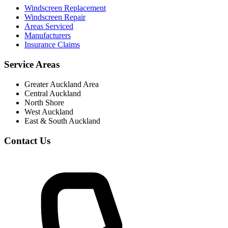
Windscreen Replacement
Windscreen Repair
Areas Serviced
Manufacturers
Insurance Claims
Service Areas
Greater Auckland Area
Central Auckland
North Shore
West Auckland
East & South Auckland
Contact Us