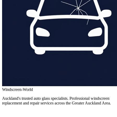
Windscreen-World
Auckland's trusted auto glass specialists. Professional windscreen
replacement and repair services across the Greater Auckland Area.