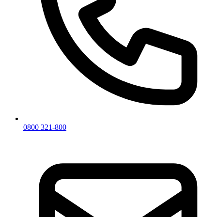
0800 321-800