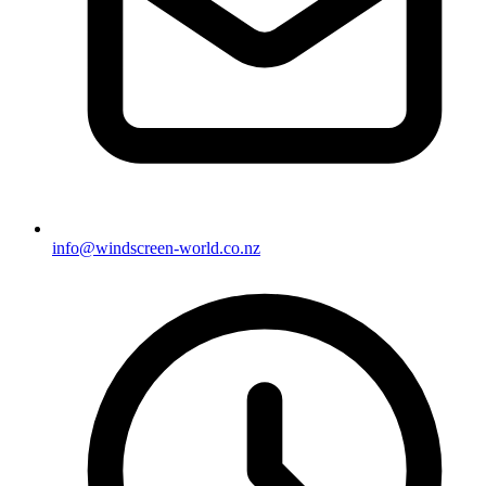
info@windscreen-world.co.nz