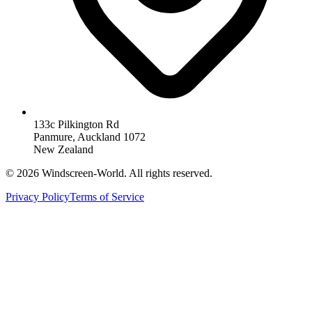
133c Pilkington Rd
Panmure, Auckland 1072
New Zealand
©
2026
Windscreen-World. All rights reserved.
Privacy Policy
Terms of Service