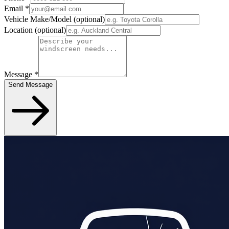
Email
*
Vehicle Make/Model
(optional)
Location
(optional)
Message
*
Send Message