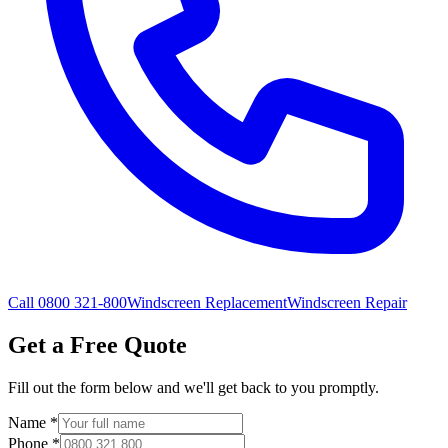
Call 0800 321-800
Windscreen Replacement
Windscreen Repair
Get a Free Quote
Fill out the form below and we'll get back to you promptly.
Name
*
Phone
*