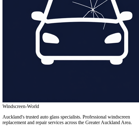
Windscreen-World
Auckland's trusted auto glass specialists. Professional windscreen
replacement and repair services across the Greater Auckland Area.