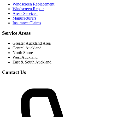
Windscreen Replacement
Windscreen Repair
Areas Serviced
Manufacturers
Insurance Claims
Service Areas
Greater Auckland Area
Central Auckland
North Shore
West Auckland
East & South Auckland
Contact Us