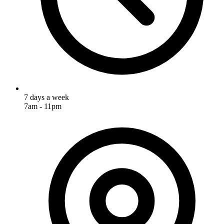
7 days a week
7am - 11pm