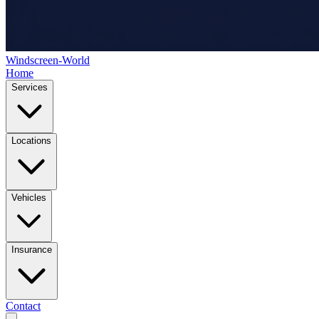
Windscreen-World
Home
Services
Locations
Vehicles
Insurance
Contact