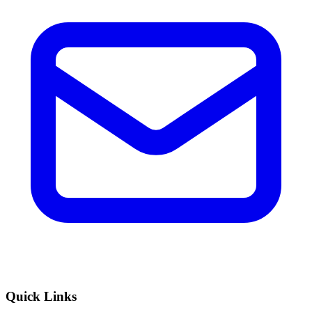
Quick Links