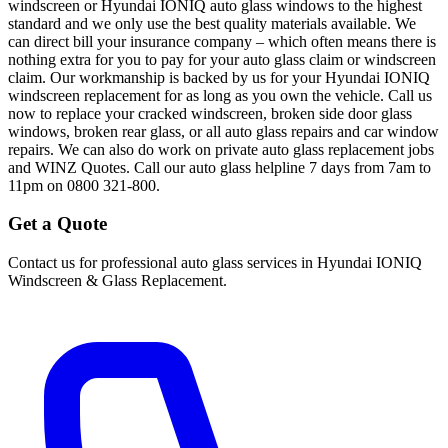
windscreen or Hyundai IONIQ auto glass windows to the highest
standard and we only use the best quality materials available. We
can direct bill your insurance company – which often means there is
nothing extra for you to pay for your auto glass claim or windscreen
claim. Our workmanship is backed by us for your Hyundai IONIQ
windscreen replacement for as long as you own the vehicle. Call us
now to replace your cracked windscreen, broken side door glass
windows, broken rear glass, or all auto glass repairs and car window
repairs. We can also do work on private auto glass replacement jobs
and WINZ Quotes. Call our auto glass helpline 7 days from 7am to
11pm on 0800 321-800.
Get a Quote
Contact us for professional auto glass services in
Hyundai IONIQ
Windscreen & Glass Replacement
.