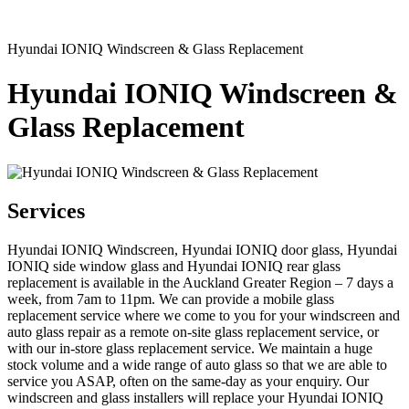
Hyundai IONIQ Windscreen & Glass Replacement
Hyundai IONIQ Windscreen &
Glass Replacement
Services
Hyundai IONIQ Windscreen, Hyundai IONIQ door glass, Hyundai
IONIQ side window glass and Hyundai IONIQ rear glass
replacement is available in the Auckland Greater Region – 7 days a
week, from 7am to 11pm. We can provide a mobile glass
replacement service where we come to you for your windscreen and
auto glass repair as a remote on-site glass replacement service, or
with our in-store glass replacement service. We maintain a huge
stock volume and a wide range of auto glass so that we are able to
service you ASAP, often on the same-day as your enquiry. Our
windscreen and glass installers will replace your Hyundai IONIQ