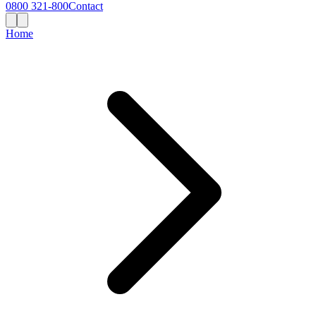
0800 321-800
Contact
Home