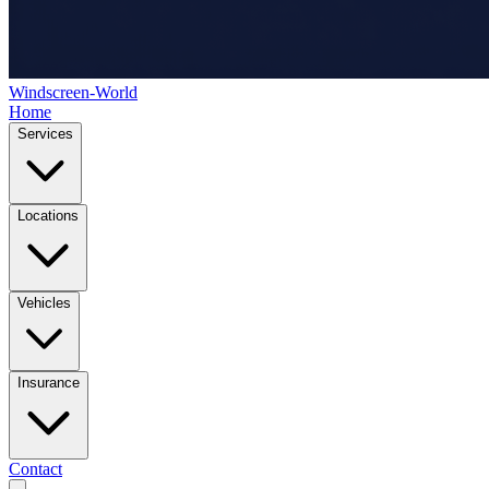
Windscreen-World
Home
Services
Locations
Vehicles
Insurance
Contact