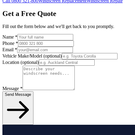
Call 0800 321-800
Windscreen Replacement
Windscreen Repair
Get a Free Quote
Fill out the form below and we'll get back to you promptly.
Name
*
Phone
*
Email
*
Vehicle Make/Model
(optional)
Location
(optional)
Message
*
Send Message