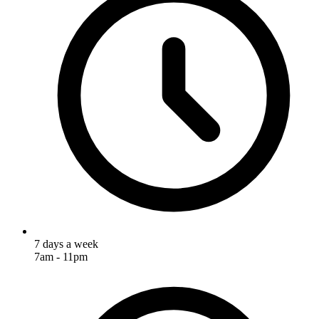
7 days a week
7am - 11pm