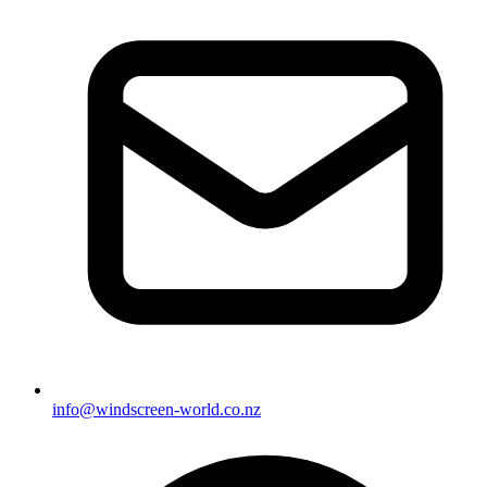
info@windscreen-world.co.nz