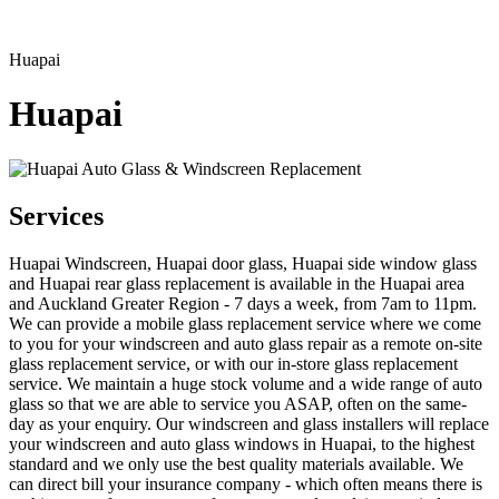
Huapai
Huapai
Services
Huapai Windscreen, Huapai door glass, Huapai side window glass
and Huapai rear glass replacement is available in the Huapai area
and Auckland Greater Region - 7 days a week, from 7am to 11pm.
We can provide a mobile glass replacement service where we come
to you for your windscreen and auto glass repair as a remote on-site
glass replacement service, or with our in-store glass replacement
service. We maintain a huge stock volume and a wide range of auto
glass so that we are able to service you ASAP, often on the same-
day as your enquiry. Our windscreen and glass installers will replace
your windscreen and auto glass windows in Huapai, to the highest
standard and we only use the best quality materials available. We
can direct bill your insurance company - which often means there is