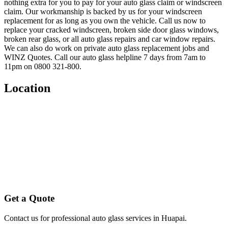
nothing extra for you to pay for your auto glass claim or windscreen
claim. Our workmanship is backed by us for your windscreen
replacement for as long as you own the vehicle. Call us now to
replace your cracked windscreen, broken side door glass windows,
broken rear glass, or all auto glass repairs and car window repairs.
We can also do work on private auto glass replacement jobs and
WINZ Quotes. Call our auto glass helpline 7 days from 7am to
11pm on 0800 321-800.
Location
Get a Quote
Contact us for professional auto glass services in
Huapai
.