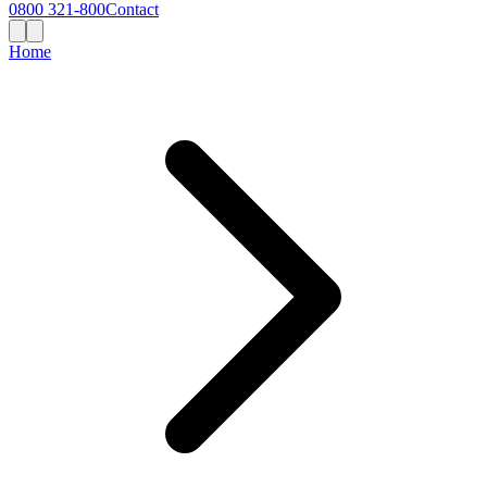
0800 321-800
Contact
Home