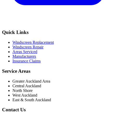
Quick Links
Windscreen Replacement
Windscreen Repair
Areas Serviced
Manufacturers
Insurance Claims
Service Areas
Greater Auckland Area
Central Auckland
North Shore
West Auckland
East & South Auckland
Contact Us