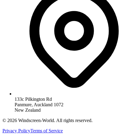
133c Pilkington Rd
Panmure, Auckland 1072
New Zealand
©
2026
Windscreen-World. All rights reserved.
Privacy Policy
Terms of Service