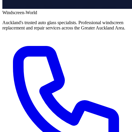
Windscreen-World
Auckland's trusted auto glass specialists. Professional windscreen
replacement and repair services across the Greater Auckland Area.