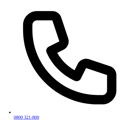
0800 321-800