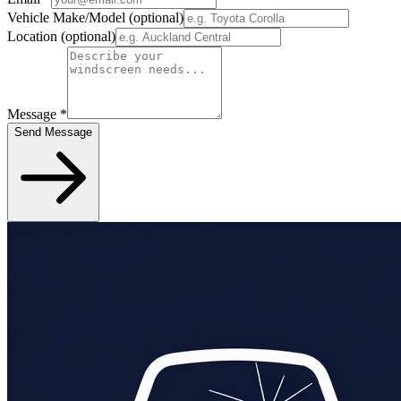
Vehicle Make/Model
(optional)
Location
(optional)
Message
*
Send Message