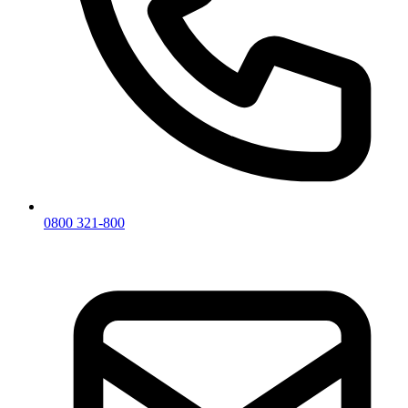
0800 321-800