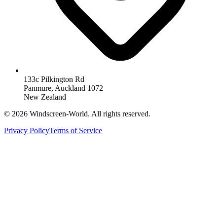
133c Pilkington Rd
Panmure, Auckland 1072
New Zealand
©
2026
Windscreen-World. All rights reserved.
Privacy Policy
Terms of Service