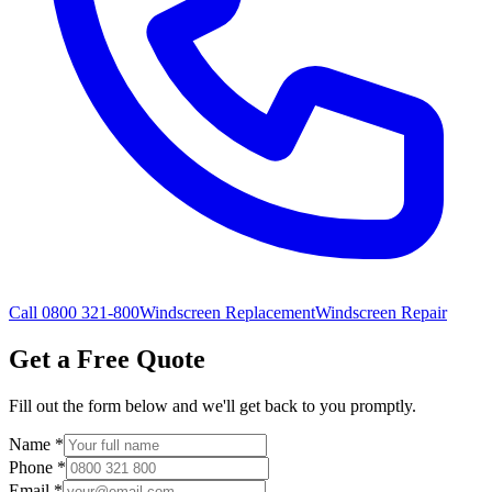
Call 0800 321-800
Windscreen Replacement
Windscreen Repair
Get a Free Quote
Fill out the form below and we'll get back to you promptly.
Name
*
Phone
*
Email
*