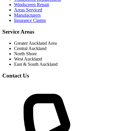
Windscreen Repair
Areas Serviced
Manufacturers
Insurance Claims
Service Areas
Greater Auckland Area
Central Auckland
North Shore
West Auckland
East & South Auckland
Contact Us