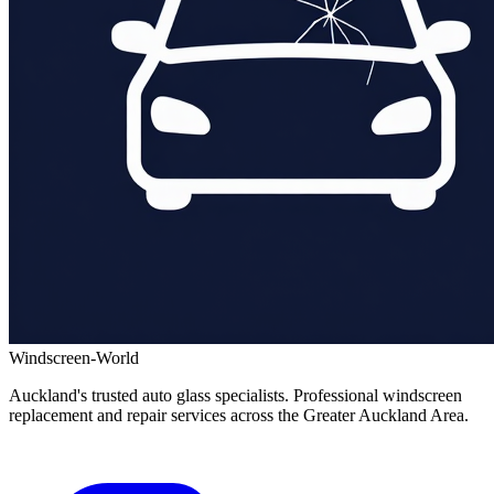
Windscreen-World
Auckland's trusted auto glass specialists. Professional windscreen
replacement and repair services across the Greater Auckland Area.