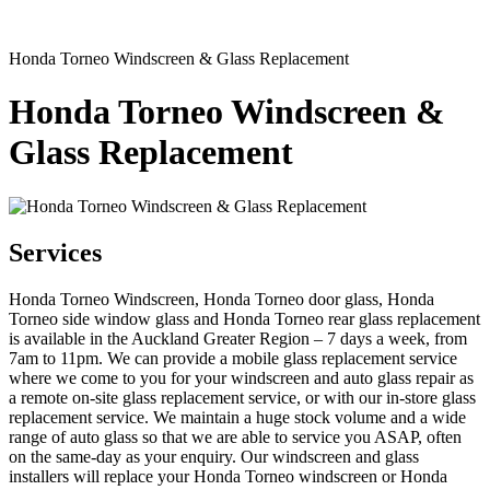
Honda Torneo Windscreen & Glass Replacement
Honda Torneo Windscreen &
Glass Replacement
Services
Honda Torneo Windscreen, Honda Torneo door glass, Honda
Torneo side window glass and Honda Torneo rear glass replacement
is available in the Auckland Greater Region – 7 days a week, from
7am to 11pm. We can provide a mobile glass replacement service
where we come to you for your windscreen and auto glass repair as
a remote on-site glass replacement service, or with our in-store glass
replacement service. We maintain a huge stock volume and a wide
range of auto glass so that we are able to service you ASAP, often
on the same-day as your enquiry. Our windscreen and glass
installers will replace your Honda Torneo windscreen or Honda