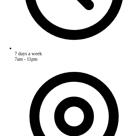
7 days a week
7am - 11pm