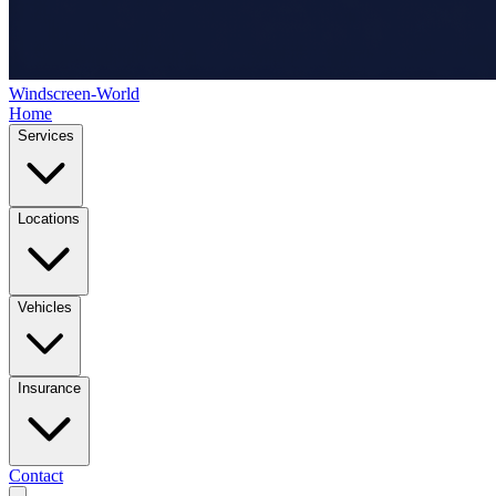
Windscreen-World
Home
Services
Locations
Vehicles
Insurance
Contact