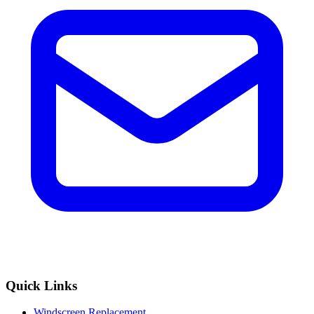
Quick Links
Windscreen Replacement