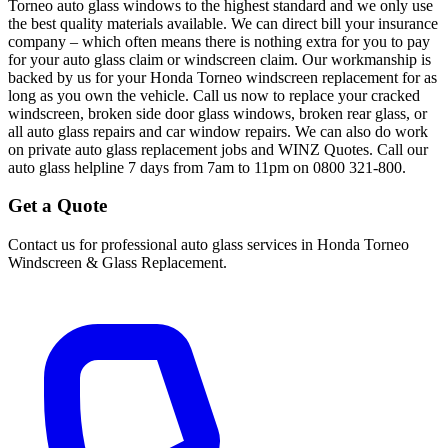
Torneo auto glass windows to the highest standard and we only use
the best quality materials available. We can direct bill your insurance
company – which often means there is nothing extra for you to pay
for your auto glass claim or windscreen claim. Our workmanship is
backed by us for your Honda Torneo windscreen replacement for as
long as you own the vehicle. Call us now to replace your cracked
windscreen, broken side door glass windows, broken rear glass, or
all auto glass repairs and car window repairs. We can also do work
on private auto glass replacement jobs and WINZ Quotes. Call our
auto glass helpline 7 days from 7am to 11pm on 0800 321-800.
Get a Quote
Contact us for professional auto glass services in
Honda Torneo
Windscreen & Glass Replacement
.