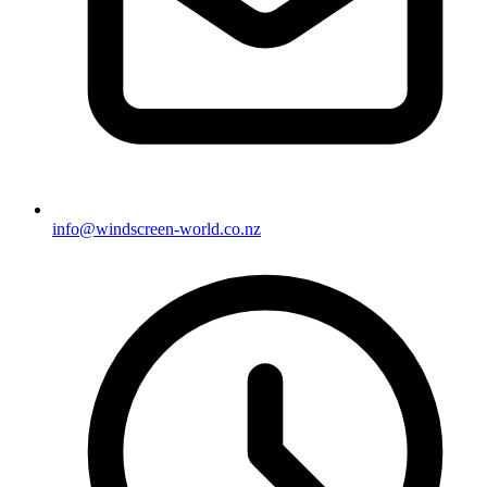
info@windscreen-world.co.nz