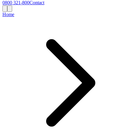
0800 321-800
Contact
Home