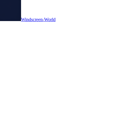
Windscreen-World