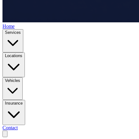
Home
Services
Locations
Vehicles
Insurance
Contact