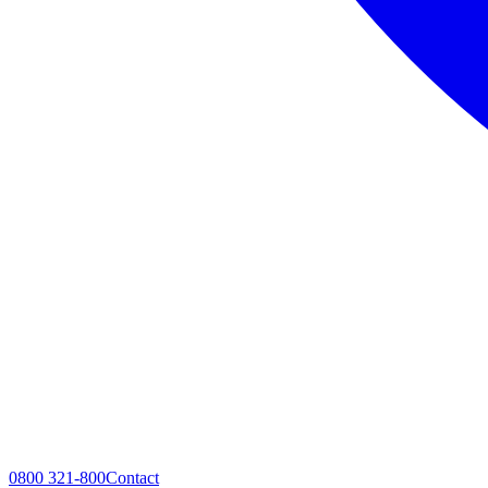
0800 321-800
Contact