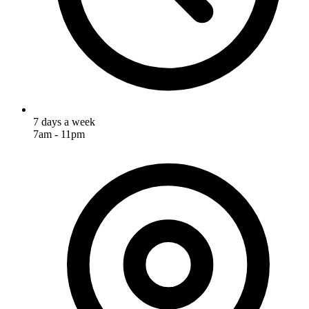
7 days a week
7am - 11pm