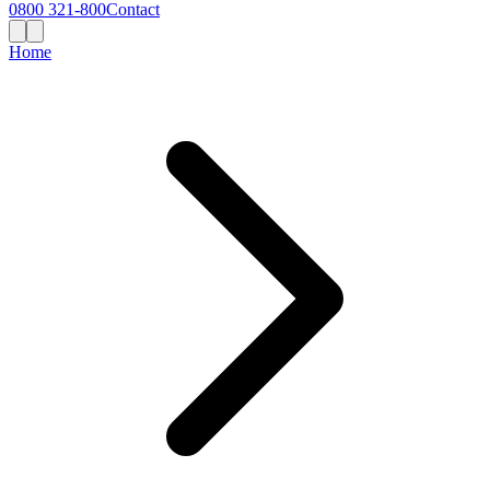
0800 321-800
Contact
Home