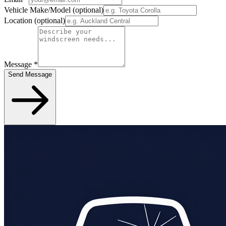
Vehicle Make/Model
(optional)
Location
(optional)
Message
*
Send Message