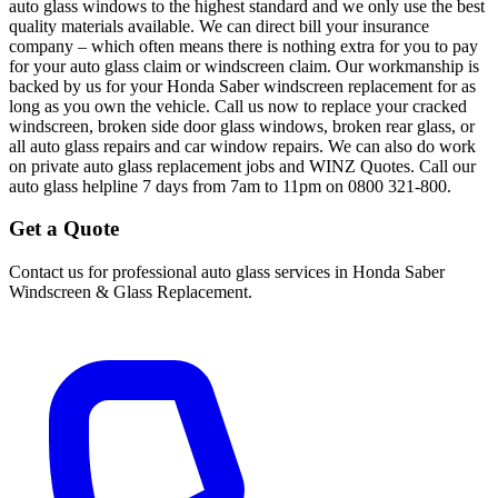
auto glass windows to the highest standard and we only use the best
quality materials available. We can direct bill your insurance
company – which often means there is nothing extra for you to pay
for your auto glass claim or windscreen claim. Our workmanship is
backed by us for your Honda Saber windscreen replacement for as
long as you own the vehicle. Call us now to replace your cracked
windscreen, broken side door glass windows, broken rear glass, or
all auto glass repairs and car window repairs. We can also do work
on private auto glass replacement jobs and WINZ Quotes. Call our
auto glass helpline 7 days from 7am to 11pm on 0800 321-800.
Get a Quote
Contact us for professional auto glass services in
Honda Saber
Windscreen & Glass Replacement
.