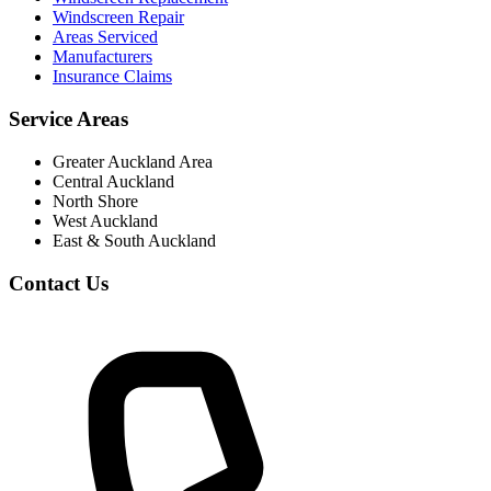
Windscreen Repair
Areas Serviced
Manufacturers
Insurance Claims
Service Areas
Greater Auckland Area
Central Auckland
North Shore
West Auckland
East & South Auckland
Contact Us