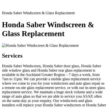
Honda Saber Windscreen & Glass Replacement
Honda Saber Windscreen &
Glass Replacement
Services
Honda Saber Windscreen, Honda Saber door glass, Honda Saber
side window glass and Honda Saber rear glass replacement is
available in the Auckland Greater Region – 7 days a week, from
7am to 11pm. We can provide a mobile glass replacement service
where we come to you for your windscreen and auto glass repair as
a remote on-site glass replacement service, or with our in-store glass
replacement service. We maintain a huge stock volume and a wide
range of auto glass so that we are able to service you ASAP, often
on the same-day as your enquiry. Our windscreen and glass
installers will replace your Honda Saber windscreen or Honda Saber