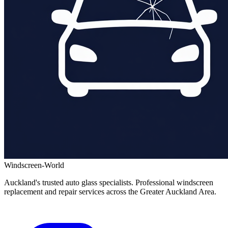
Windscreen-World
Auckland's trusted auto glass specialists. Professional windscreen
replacement and repair services across the Greater Auckland Area.