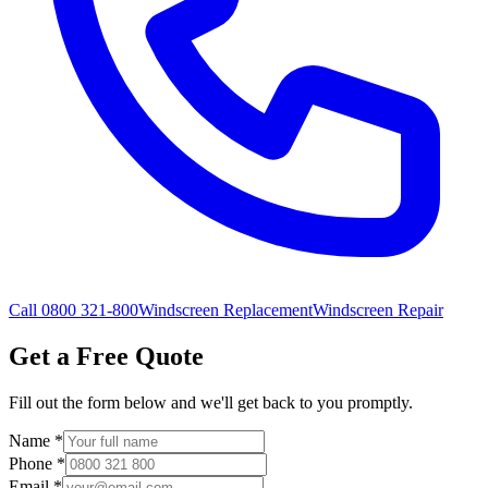
Call 0800 321-800
Windscreen Replacement
Windscreen Repair
Get a Free Quote
Fill out the form below and we'll get back to you promptly.
Name
*
Phone
*
Email
*