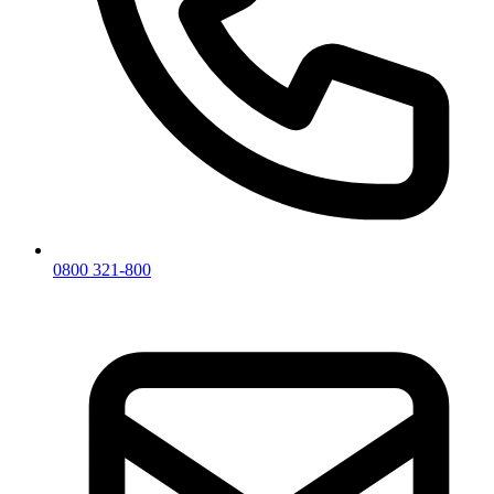
0800 321-800