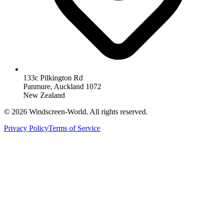
133c Pilkington Rd
Panmure, Auckland 1072
New Zealand
©
2026
Windscreen-World. All rights reserved.
Privacy Policy
Terms of Service