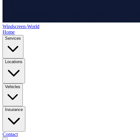
Windscreen-World
Home
Services
Locations
Vehicles
Insurance
Contact