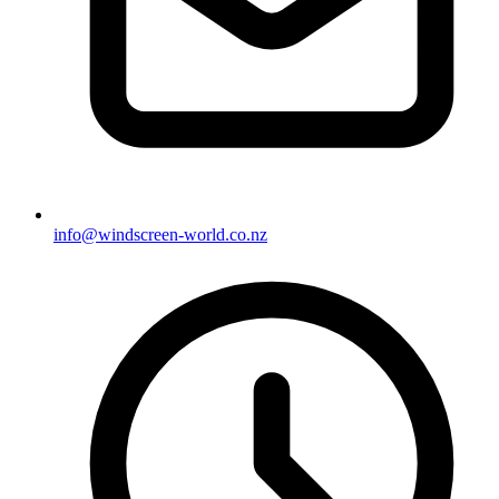
info@windscreen-world.co.nz