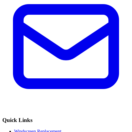
Quick Links
Windscreen Replacement