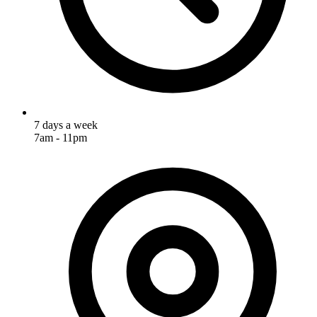
7 days a week
7am - 11pm