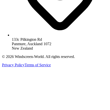
133c Pilkington Rd
Panmure, Auckland 1072
New Zealand
©
2026
Windscreen-World. All rights reserved.
Privacy Policy
Terms of Service