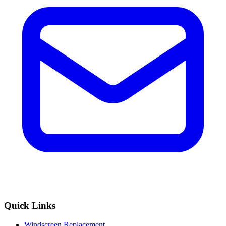
Quick Links
Windscreen Replacement