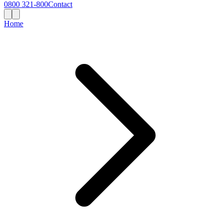
0800 321-800
Contact
Home