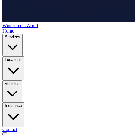
Windscreen-World
Home
Services
Locations
Vehicles
Insurance
Contact