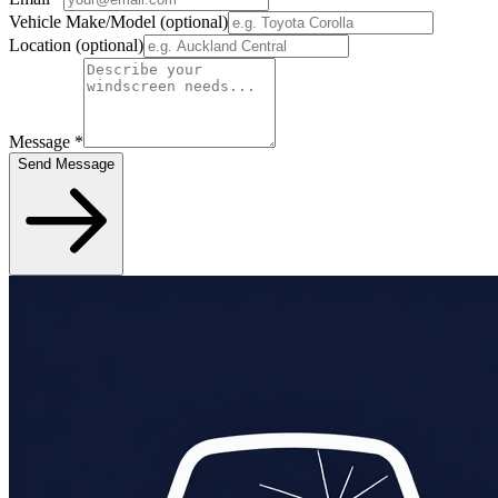
Vehicle Make/Model
(optional)
Location
(optional)
Message
*
Send Message