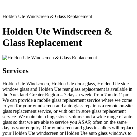
Holden Ute Windscreen & Glass Replacement
Holden Ute Windscreen &
Glass Replacement
Services
Holden Ute Windscreen, Holden Ute door glass, Holden Ute side
window glass and Holden Ute rear glass replacement is available in
the Auckland Greater Region – 7 days a week, from 7am to 11pm.
We can provide a mobile glass replacement service where we come
to you for your windscreen and auto glass repair as a remote on-site
glass replacement service, or with our in-store glass replacement
service. We maintain a huge stock volume and a wide range of auto
glass so that we are able to service you ASAP, often on the same-
day as your enquiry. Our windscreen and glass installers will replace
your Holden Ute windscreen or Holden Ute auto glass windows to