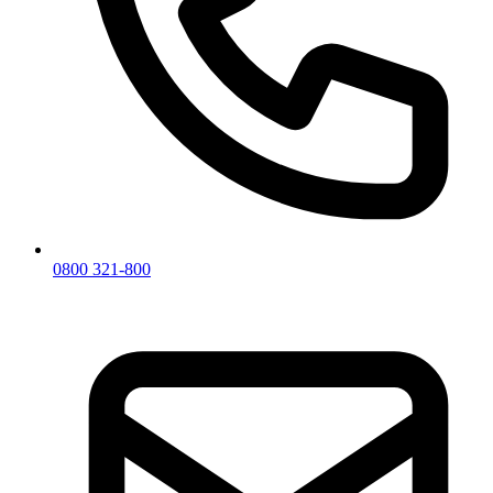
0800 321-800