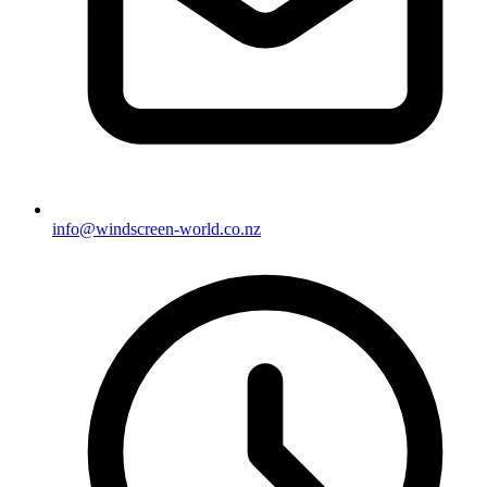
info@windscreen-world.co.nz