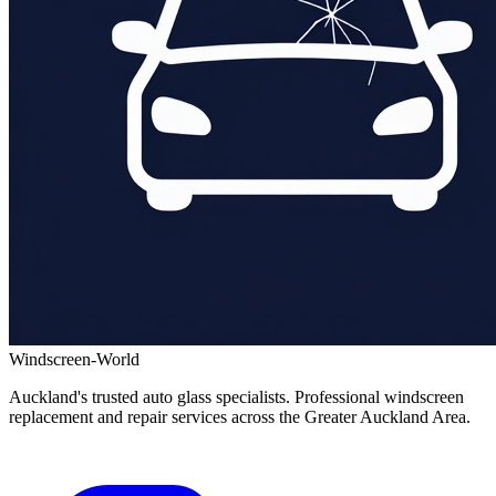
Windscreen-World
Auckland's trusted auto glass specialists. Professional windscreen
replacement and repair services across the Greater Auckland Area.