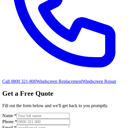
Call 0800 321-800
Windscreen Replacement
Windscreen Repair
Get a Free Quote
Fill out the form below and we'll get back to you promptly.
Name
*
Phone
*
Email
*