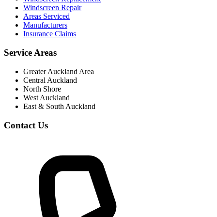
Windscreen Repair
Areas Serviced
Manufacturers
Insurance Claims
Service Areas
Greater Auckland Area
Central Auckland
North Shore
West Auckland
East & South Auckland
Contact Us