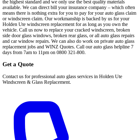
the highest standard and we only use the best quality materials
available. We can direct bill your insurance company – which often
means there is nothing extra for you to pay for your auto glass claim
or windscreen claim. Our workmanship is backed by us for your
Holden Ute windscreen replacement for as long as you own the
vehicle. Call us now to replace your cracked windscreen, broken
side door glass windows, broken rear glass, or all auto glass repairs
and car window repairs. We can also do work on private auto glass
replacement jobs and WINZ Quotes. Call our auto glass helpline 7
days from 7am to 11pm on 0800 321-800.
Get a Quote
Contact us for professional auto glass services in
Holden Ute
Windscreen & Glass Replacement
.