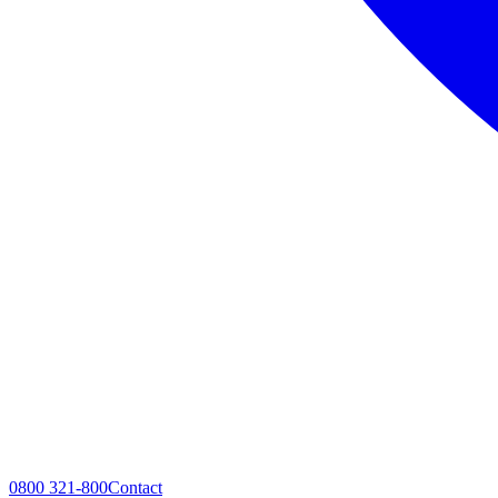
0800 321-800
Contact