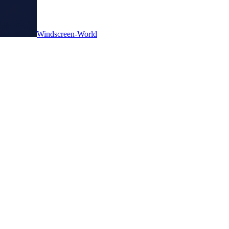
Windscreen-World