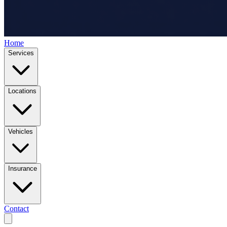
Home
Services
Locations
Vehicles
Insurance
Contact