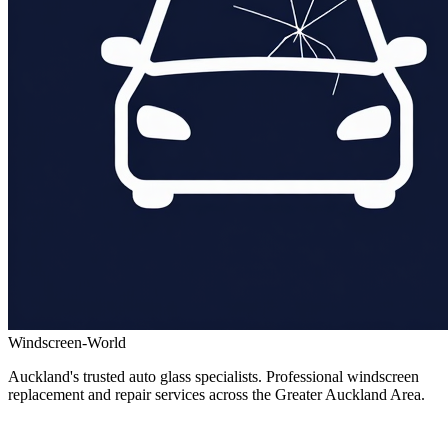
Windscreen-World
Auckland's trusted auto glass specialists. Professional windscreen
replacement and repair services across the Greater Auckland Area.