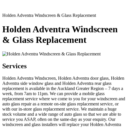
Holden Adventra Windscreen & Glass Replacement
Holden Adventra Windscreen
& Glass Replacement
Services
Holden Adventra Windscreen, Holden Adventra door glass, Holden
Adventra side window glass and Holden Adventra rear glass
replacement is available in the Auckland Greater Region – 7 days a
week, from 7am to 11pm. We can provide a mobile glass
replacement service where we come to you for your windscreen and
auto glass repair as a remote on-site glass replacement service, or
with our in-store glass replacement service. We maintain a huge
stock volume and a wide range of auto glass so that we are able to
service you ASAP, often on the same-day as your enquiry. Our
windscreen and glass installers will replace your Holden Adventra