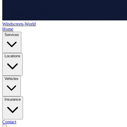
Windscreen-World
Home
Services
Locations
Vehicles
Insurance
Contact