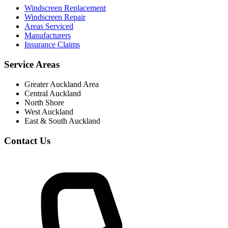
Windscreen Replacement
Windscreen Repair
Areas Serviced
Manufacturers
Insurance Claims
Service Areas
Greater Auckland Area
Central Auckland
North Shore
West Auckland
East & South Auckland
Contact Us