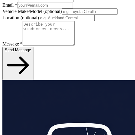
Email
*
Vehicle Make/Model
(optional)
Location
(optional)
Message
*
Send Message