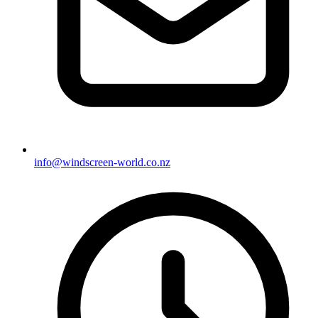
info@windscreen-world.co.nz