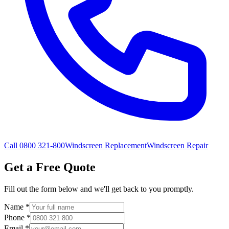
Call 0800 321-800
Windscreen Replacement
Windscreen Repair
Get a Free Quote
Fill out the form below and we'll get back to you promptly.
Name
*
Phone
*
Email
*