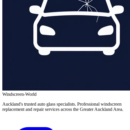
Windscreen-World
Auckland's trusted auto glass specialists. Professional windscreen
replacement and repair services across the Greater Auckland Area.