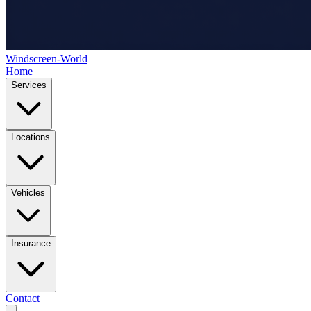
Windscreen-World
Home
Services
Locations
Vehicles
Insurance
Contact