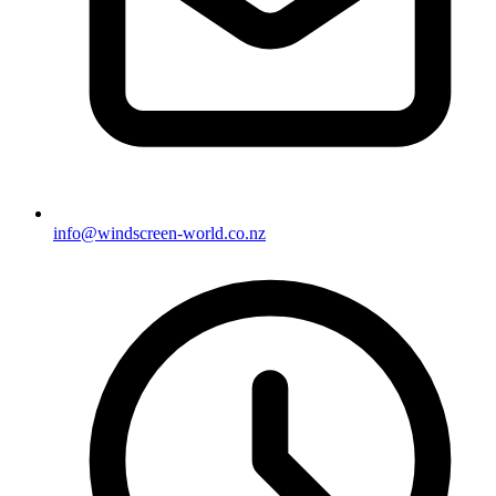
info@windscreen-world.co.nz