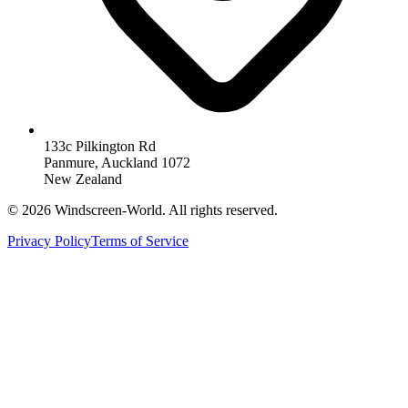
133c Pilkington Rd
Panmure, Auckland 1072
New Zealand
©
2026
Windscreen-World. All rights reserved.
Privacy Policy
Terms of Service