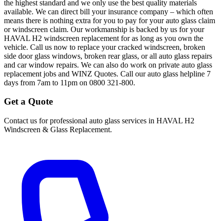
the highest standard and we only use the best quality materials
available. We can direct bill your insurance company – which often
means there is nothing extra for you to pay for your auto glass claim
or windscreen claim. Our workmanship is backed by us for your
HAVAL H2 windscreen replacement for as long as you own the
vehicle. Call us now to replace your cracked windscreen, broken
side door glass windows, broken rear glass, or all auto glass repairs
and car window repairs. We can also do work on private auto glass
replacement jobs and WINZ Quotes. Call our auto glass helpline 7
days from 7am to 11pm on 0800 321-800.
Get a Quote
Contact us for professional auto glass services in
HAVAL H2
Windscreen & Glass Replacement
.