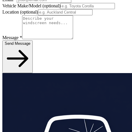
Vehicle Make/Model
(optional)
Location
(optional)
Message
*
Send Message