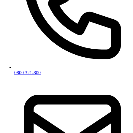
0800 321-800