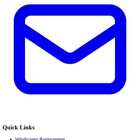
Quick Links
Windscreen Replacement