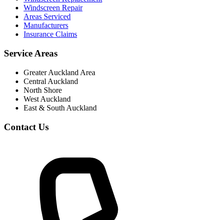
Windscreen Repair
Areas Serviced
Manufacturers
Insurance Claims
Service Areas
Greater Auckland Area
Central Auckland
North Shore
West Auckland
East & South Auckland
Contact Us