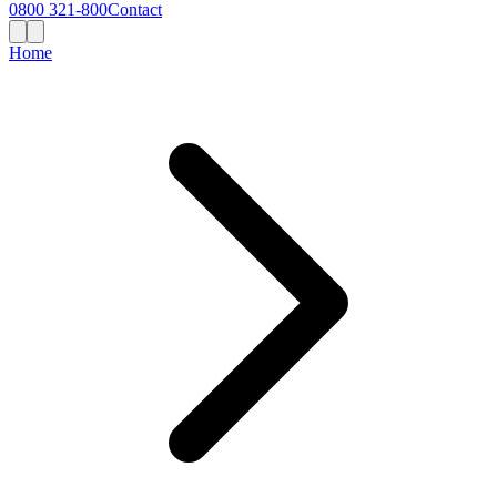
0800 321-800
Contact
Home