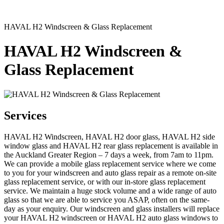
HAVAL H2 Windscreen & Glass Replacement
HAVAL H2 Windscreen &
Glass Replacement
Services
HAVAL H2 Windscreen, HAVAL H2 door glass, HAVAL H2 side
window glass and HAVAL H2 rear glass replacement is available in
the Auckland Greater Region – 7 days a week, from 7am to 11pm.
We can provide a mobile glass replacement service where we come
to you for your windscreen and auto glass repair as a remote on-site
glass replacement service, or with our in-store glass replacement
service. We maintain a huge stock volume and a wide range of auto
glass so that we are able to service you ASAP, often on the same-
day as your enquiry. Our windscreen and glass installers will replace
your HAVAL H2 windscreen or HAVAL H2 auto glass windows to