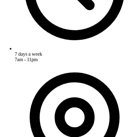
7 days a week
7am - 11pm