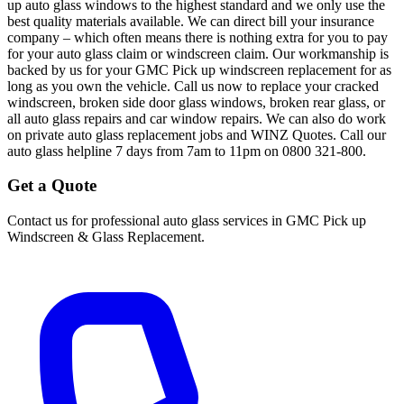
up auto glass windows to the highest standard and we only use the
best quality materials available. We can direct bill your insurance
company – which often means there is nothing extra for you to pay
for your auto glass claim or windscreen claim. Our workmanship is
backed by us for your GMC Pick up windscreen replacement for as
long as you own the vehicle. Call us now to replace your cracked
windscreen, broken side door glass windows, broken rear glass, or
all auto glass repairs and car window repairs. We can also do work
on private auto glass replacement jobs and WINZ Quotes. Call our
auto glass helpline 7 days from 7am to 11pm on 0800 321-800.
Get a Quote
Contact us for professional auto glass services in
GMC Pick up
Windscreen & Glass Replacement
.