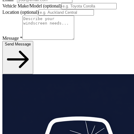
Vehicle Make/Model
(optional)
Location
(optional)
Message
*
Send Message