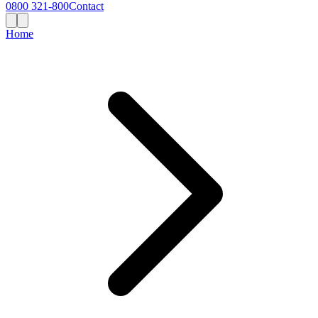
0800 321-800
Contact
Home