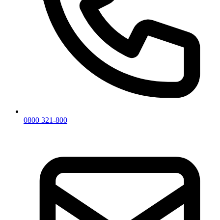
0800 321-800