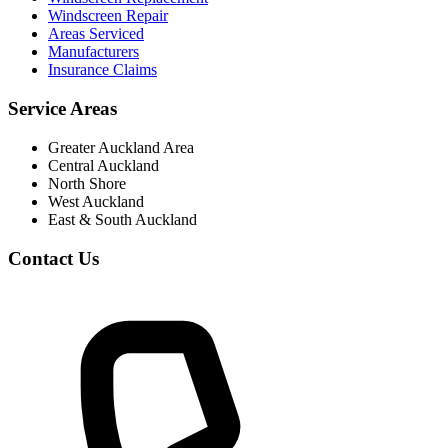
Windscreen Repair
Areas Serviced
Manufacturers
Insurance Claims
Service Areas
Greater Auckland Area
Central Auckland
North Shore
West Auckland
East & South Auckland
Contact Us