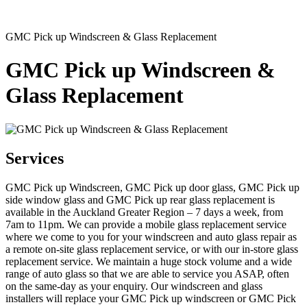
GMC Pick up Windscreen & Glass Replacement
GMC Pick up Windscreen &
Glass Replacement
Services
GMC Pick up Windscreen, GMC Pick up door glass, GMC Pick up
side window glass and GMC Pick up rear glass replacement is
available in the Auckland Greater Region – 7 days a week, from
7am to 11pm. We can provide a mobile glass replacement service
where we come to you for your windscreen and auto glass repair as
a remote on-site glass replacement service, or with our in-store glass
replacement service. We maintain a huge stock volume and a wide
range of auto glass so that we are able to service you ASAP, often
on the same-day as your enquiry. Our windscreen and glass
installers will replace your GMC Pick up windscreen or GMC Pick