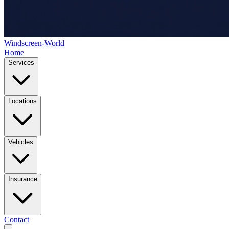
Windscreen-World
Home
Services
Locations
Vehicles
Insurance
Contact