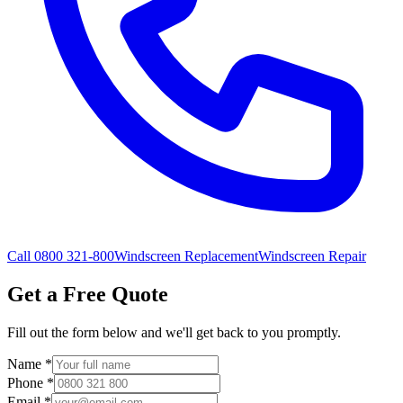
Call 0800 321-800
Windscreen Replacement
Windscreen Repair
Get a Free Quote
Fill out the form below and we'll get back to you promptly.
Name
*
Phone
*
Email
*