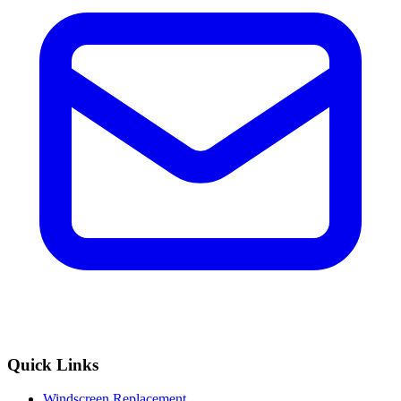
Quick Links
Windscreen Replacement