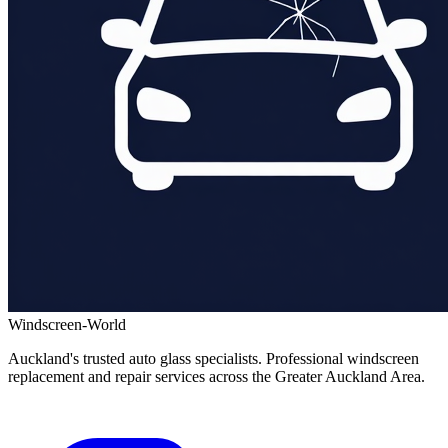
Windscreen-World
Auckland's trusted auto glass specialists. Professional windscreen
replacement and repair services across the Greater Auckland Area.