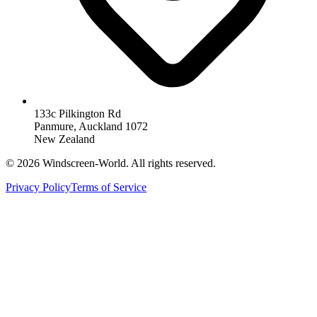
133c Pilkington Rd
Panmure, Auckland 1072
New Zealand
©
2026
Windscreen-World. All rights reserved.
Privacy Policy
Terms of Service