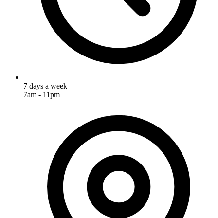
7 days a week
7am - 11pm