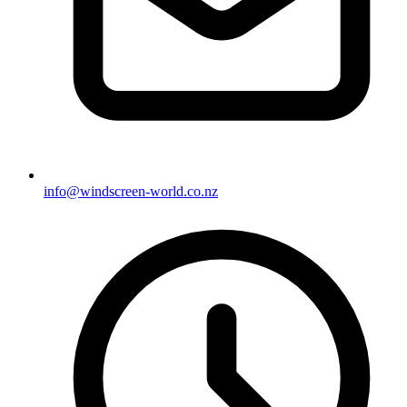
info@windscreen-world.co.nz