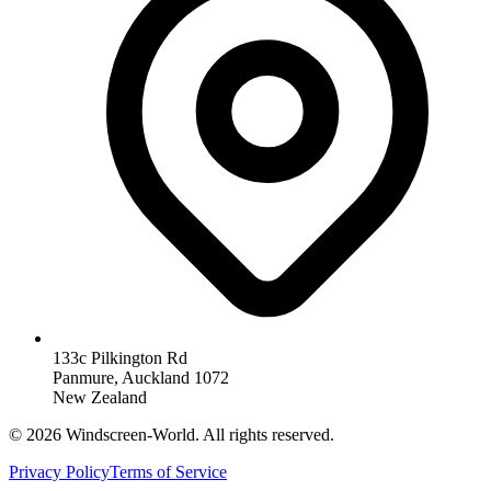
133c Pilkington Rd
Panmure, Auckland 1072
New Zealand
©
2026
Windscreen-World. All rights reserved.
Privacy Policy
Terms of Service