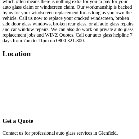
which often means there is nothing extra for you to pay for your
auto glass claim or windscreen claim. Our workmanship is backed
by us for your windscreen replacement for as long as you own the
vehicle. Call us now to replace your cracked windscreen, broken
side door glass windows, broken rear glass, or all auto glass repairs
and car window repairs. We can also do work on private auto glass
replacement jobs and WINZ Quotes. Call our auto glass helpline 7
days from 7am to 11pm on 0800 321-800.
Location
Get a Quote
Contact us for professional auto glass services in
Glenfield
.