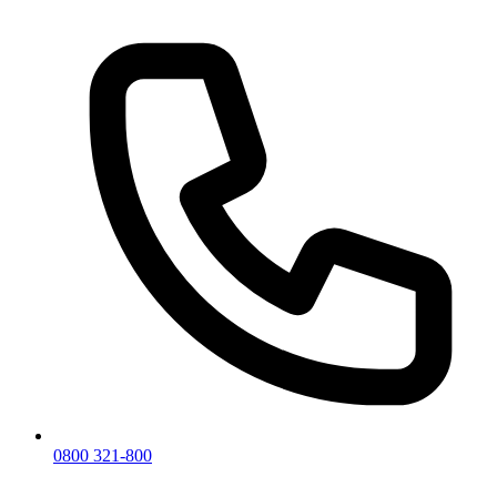
0800 321-800