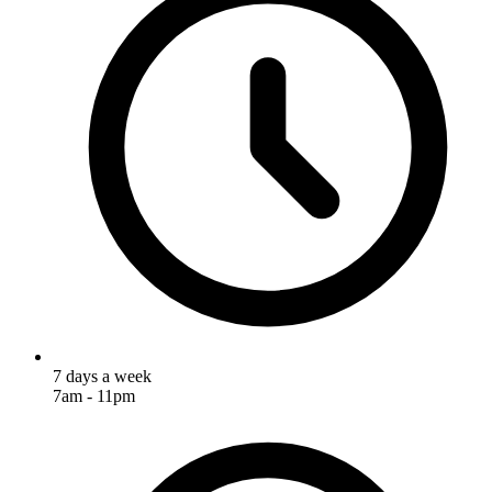
7 days a week
7am - 11pm