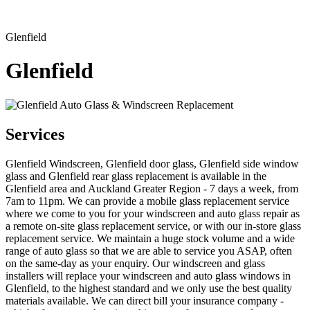
Glenfield
Glenfield
Services
Glenfield Windscreen, Glenfield door glass, Glenfield side window
glass and Glenfield rear glass replacement is available in the
Glenfield area and Auckland Greater Region - 7 days a week, from
7am to 11pm. We can provide a mobile glass replacement service
where we come to you for your windscreen and auto glass repair as
a remote on-site glass replacement service, or with our in-store glass
replacement service. We maintain a huge stock volume and a wide
range of auto glass so that we are able to service you ASAP, often
on the same-day as your enquiry. Our windscreen and glass
installers will replace your windscreen and auto glass windows in
Glenfield, to the highest standard and we only use the best quality
materials available. We can direct bill your insurance company -