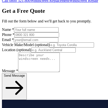
Call 0800 321-800
Windscreen Replacement
Windscreen Repair
Get a Free Quote
Fill out the form below and we'll get back to you promptly.
Name
*
Phone
*
Email
*
Vehicle Make/Model
(optional)
Location
(optional)
Message
*
Send Message