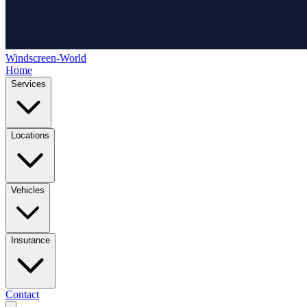
Windscreen-World
Home
Services
Locations
Vehicles
Insurance
Contact