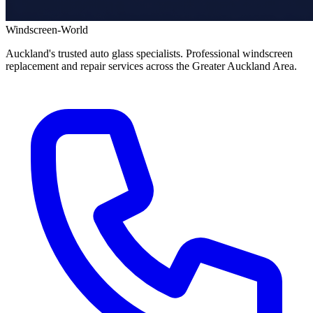
Windscreen-World
Auckland's trusted auto glass specialists. Professional windscreen
replacement and repair services across the Greater Auckland Area.