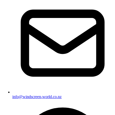
info@windscreen-world.co.nz