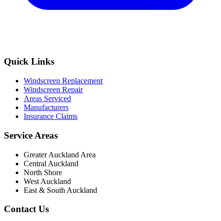
Quick Links
Windscreen Replacement
Windscreen Repair
Areas Serviced
Manufacturers
Insurance Claims
Service Areas
Greater Auckland Area
Central Auckland
North Shore
West Auckland
East & South Auckland
Contact Us