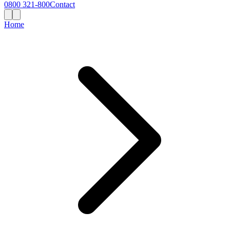
0800 321-800
Contact
Home