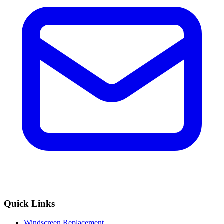
Quick Links
Windscreen Replacement