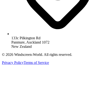
133c Pilkington Rd
Panmure, Auckland 1072
New Zealand
©
2026
Windscreen-World. All rights reserved.
Privacy Policy
Terms of Service