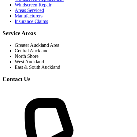
Windscreen Repair
Areas Serviced
Manufacturers
Insurance Claims
Service Areas
Greater Auckland Area
Central Auckland
North Shore
West Auckland
East & South Auckland
Contact Us