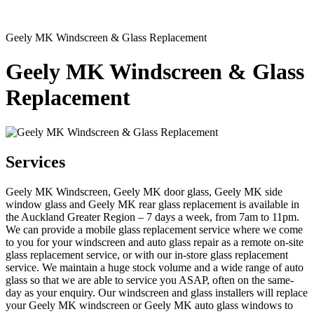
Geely MK Windscreen & Glass Replacement
Geely MK Windscreen & Glass
Replacement
Services
Geely MK Windscreen, Geely MK door glass, Geely MK side
window glass and Geely MK rear glass replacement is available in
the Auckland Greater Region – 7 days a week, from 7am to 11pm.
We can provide a mobile glass replacement service where we come
to you for your windscreen and auto glass repair as a remote on-site
glass replacement service, or with our in-store glass replacement
service. We maintain a huge stock volume and a wide range of auto
glass so that we are able to service you ASAP, often on the same-
day as your enquiry. Our windscreen and glass installers will replace
your Geely MK windscreen or Geely MK auto glass windows to