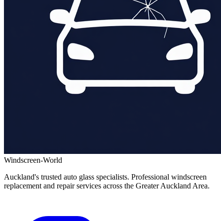
Windscreen-World
Auckland's trusted auto glass specialists. Professional windscreen
replacement and repair services across the Greater Auckland Area.