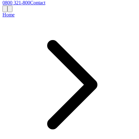
0800 321-800
Contact
Home