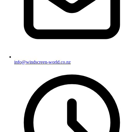
info@windscreen-world.co.nz