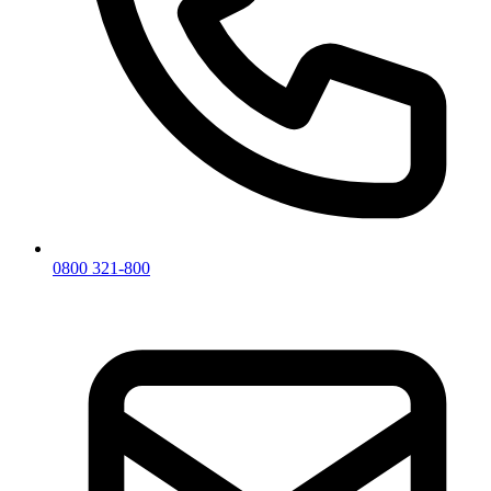
0800 321-800