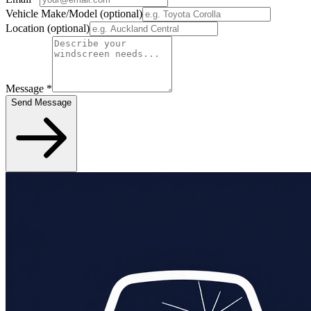
Vehicle Make/Model
(optional)
Location
(optional)
Message
*
Send Message