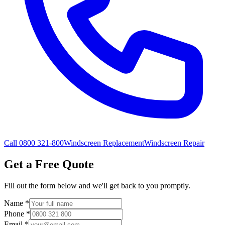
Call 0800 321-800
Windscreen Replacement
Windscreen Repair
Get a Free Quote
Fill out the form below and we'll get back to you promptly.
Name
*
Phone
*
Email
*