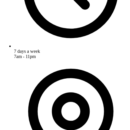
7 days a week
7am - 11pm