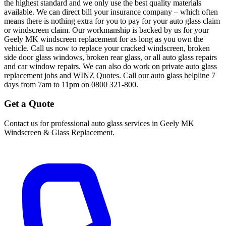
the highest standard and we only use the best quality materials
available. We can direct bill your insurance company – which often
means there is nothing extra for you to pay for your auto glass claim
or windscreen claim. Our workmanship is backed by us for your
Geely MK windscreen replacement for as long as you own the
vehicle. Call us now to replace your cracked windscreen, broken
side door glass windows, broken rear glass, or all auto glass repairs
and car window repairs. We can also do work on private auto glass
replacement jobs and WINZ Quotes. Call our auto glass helpline 7
days from 7am to 11pm on 0800 321-800.
Get a Quote
Contact us for professional auto glass services in
Geely MK
Windscreen & Glass Replacement
.