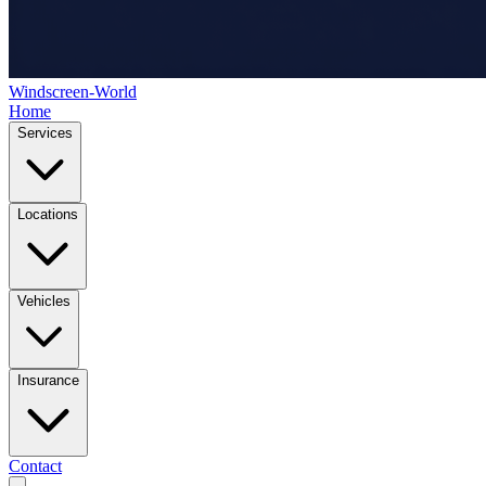
Windscreen-World
Home
Services
Locations
Vehicles
Insurance
Contact