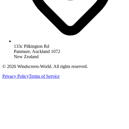
133c Pilkington Rd
Panmure, Auckland 1072
New Zealand
©
2026
Windscreen-World. All rights reserved.
Privacy Policy
Terms of Service