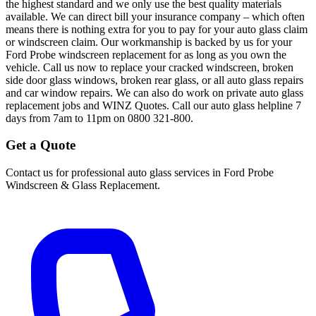
the highest standard and we only use the best quality materials
available. We can direct bill your insurance company – which often
means there is nothing extra for you to pay for your auto glass claim
or windscreen claim. Our workmanship is backed by us for your
Ford Probe windscreen replacement for as long as you own the
vehicle. Call us now to replace your cracked windscreen, broken
side door glass windows, broken rear glass, or all auto glass repairs
and car window repairs. We can also do work on private auto glass
replacement jobs and WINZ Quotes. Call our auto glass helpline 7
days from 7am to 11pm on 0800 321-800.
Get a Quote
Contact us for professional auto glass services in
Ford Probe
Windscreen & Glass Replacement
.