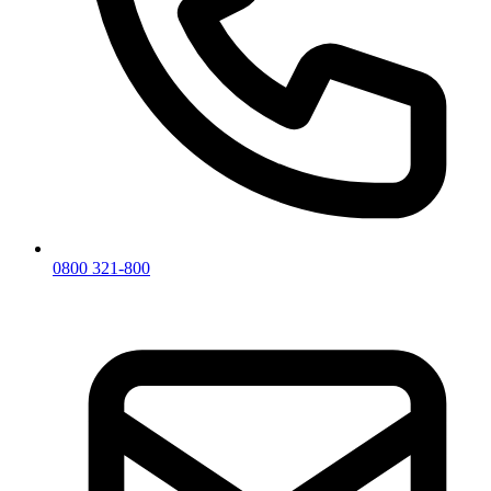
0800 321-800