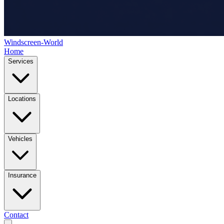
Windscreen-World
Home
Services
Locations
Vehicles
Insurance
Contact