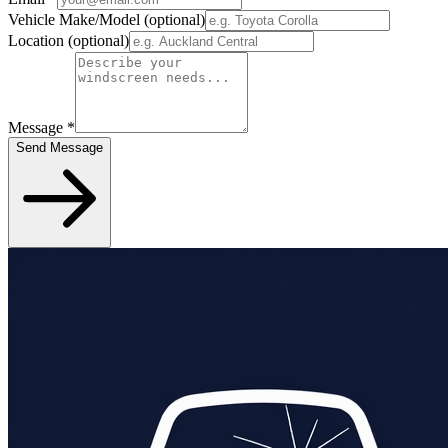
Vehicle Make/Model
(optional)
Location
(optional)
Message
*
Send Message