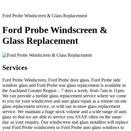
Ford Probe Windscreen & Glass Replacement
Ford Probe Windscreen &
Glass Replacement
Services
Ford Probe Windscreen, Ford Probe door glass, Ford Probe side
window glass and Ford Probe rear glass replacement is available in
the Auckland Greater Region – 7 days a week, from 7am to 11pm.
We can provide a mobile glass replacement service where we come
to you for your windscreen and auto glass repair as a remote on-site
glass replacement service, or with our in-store glass replacement
service. We maintain a huge stock volume and a wide range of auto
glass so that we are able to service you ASAP, often on the same-
day as your enquiry. Our windscreen and glass installers will replace
your Ford Probe windscreen or Ford Probe auto glass windows to