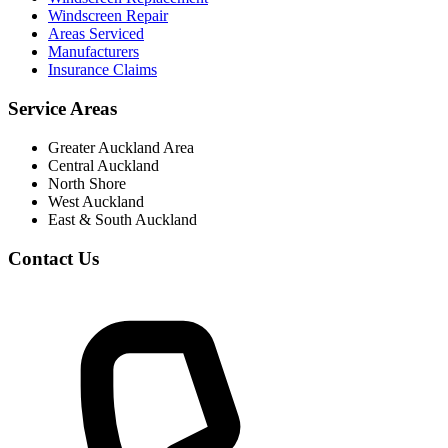
Windscreen Repair
Areas Serviced
Manufacturers
Insurance Claims
Service Areas
Greater Auckland Area
Central Auckland
North Shore
West Auckland
East & South Auckland
Contact Us