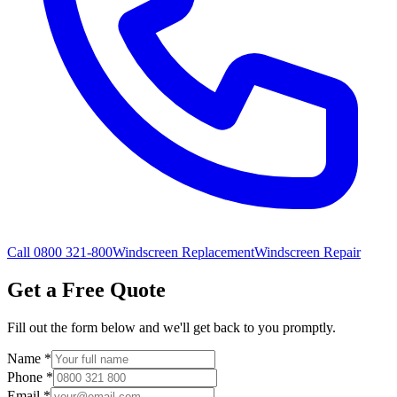
Call 0800 321-800
Windscreen Replacement
Windscreen Repair
Get a Free Quote
Fill out the form below and we'll get back to you promptly.
Name
*
Phone
*
Email
*