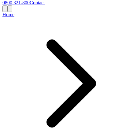
0800 321-800
Contact
Home