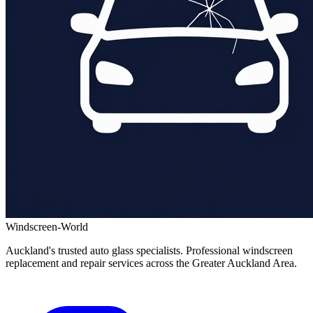
Windscreen-World
Auckland's trusted auto glass specialists. Professional windscreen
replacement and repair services across the Greater Auckland Area.