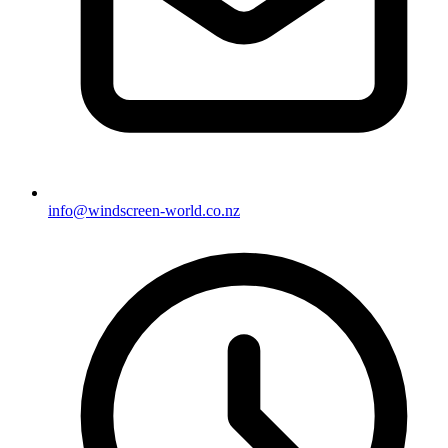
info@windscreen-world.co.nz