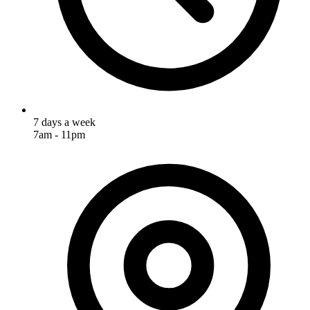
7 days a week
7am - 11pm