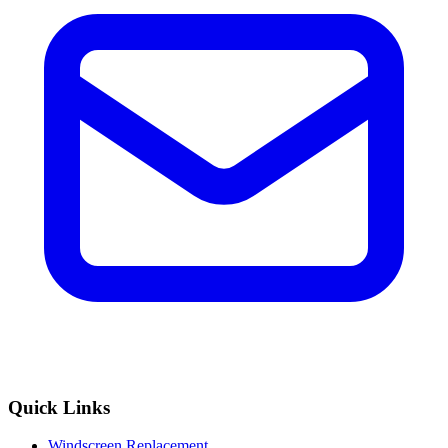
Quick Links
Windscreen Replacement