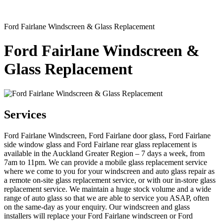
Ford Fairlane Windscreen & Glass Replacement
Ford Fairlane Windscreen &
Glass Replacement
Services
Ford Fairlane Windscreen, Ford Fairlane door glass, Ford Fairlane
side window glass and Ford Fairlane rear glass replacement is
available in the Auckland Greater Region – 7 days a week, from
7am to 11pm. We can provide a mobile glass replacement service
where we come to you for your windscreen and auto glass repair as
a remote on-site glass replacement service, or with our in-store glass
replacement service. We maintain a huge stock volume and a wide
range of auto glass so that we are able to service you ASAP, often
on the same-day as your enquiry. Our windscreen and glass
installers will replace your Ford Fairlane windscreen or Ford