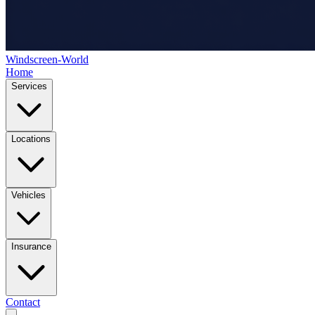
Windscreen-World
Home
Services
Locations
Vehicles
Insurance
Contact