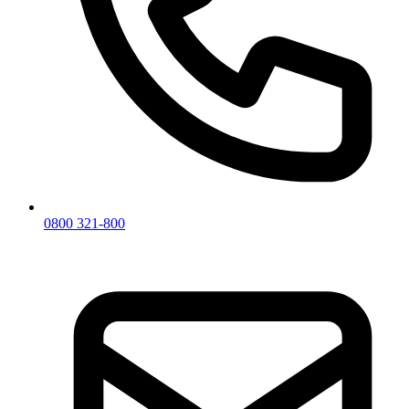
0800 321-800