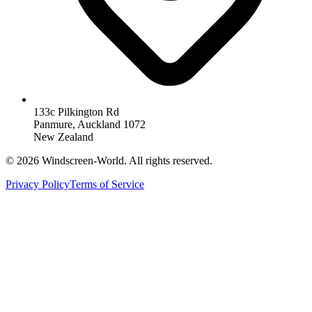
133c Pilkington Rd
Panmure, Auckland 1072
New Zealand
©
2026
Windscreen-World. All rights reserved.
Privacy Policy
Terms of Service