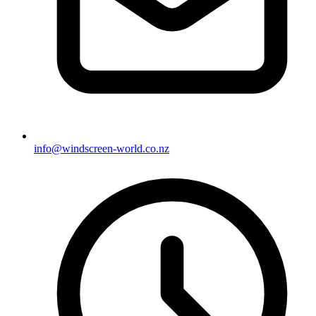
info@windscreen-world.co.nz