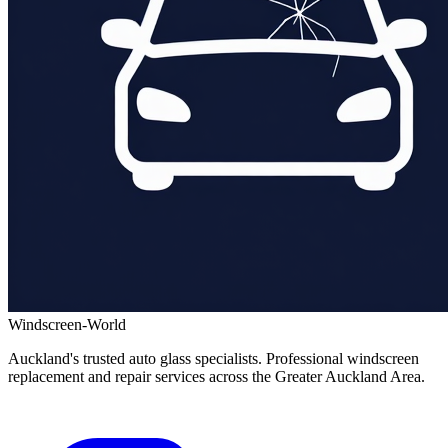
Windscreen-World
Auckland's trusted auto glass specialists. Professional windscreen
replacement and repair services across the Greater Auckland Area.