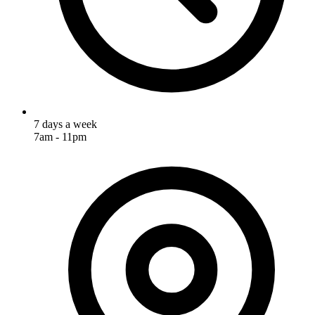
7 days a week
7am - 11pm