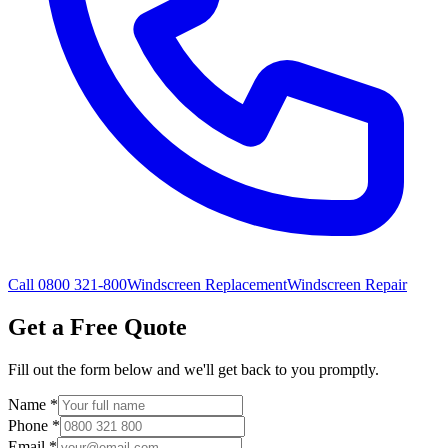
Call 0800 321-800
Windscreen Replacement
Windscreen Repair
Get a Free Quote
Fill out the form below and we'll get back to you promptly.
Name
*
Phone
*
Email
*