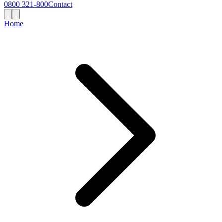
0800 321-800
Contact
Home