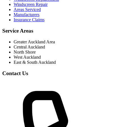
Windscreen Repair
Areas Serviced
Manufacturers
Insurance Claims
Service Areas
Greater Auckland Area
Central Auckland
North Shore
West Auckland
East & South Auckland
Contact Us