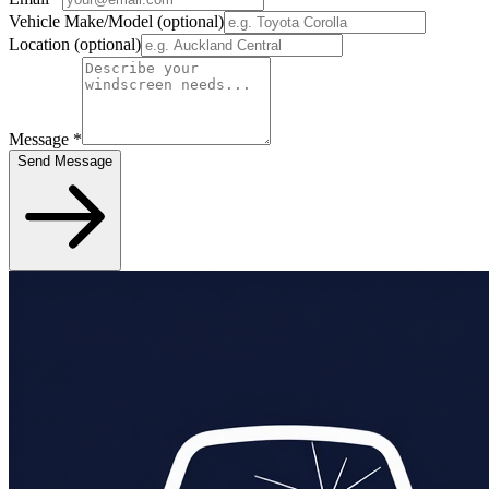
Vehicle Make/Model
(optional)
Location
(optional)
Message
*
Send Message