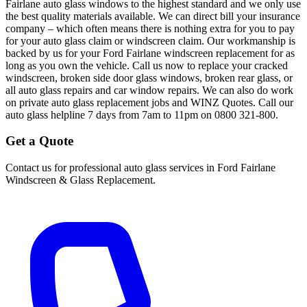
Fairlane auto glass windows to the highest standard and we only use
the best quality materials available. We can direct bill your insurance
company – which often means there is nothing extra for you to pay
for your auto glass claim or windscreen claim. Our workmanship is
backed by us for your Ford Fairlane windscreen replacement for as
long as you own the vehicle. Call us now to replace your cracked
windscreen, broken side door glass windows, broken rear glass, or
all auto glass repairs and car window repairs. We can also do work
on private auto glass replacement jobs and WINZ Quotes. Call our
auto glass helpline 7 days from 7am to 11pm on 0800 321-800.
Get a Quote
Contact us for professional auto glass services in
Ford Fairlane
Windscreen & Glass Replacement
.