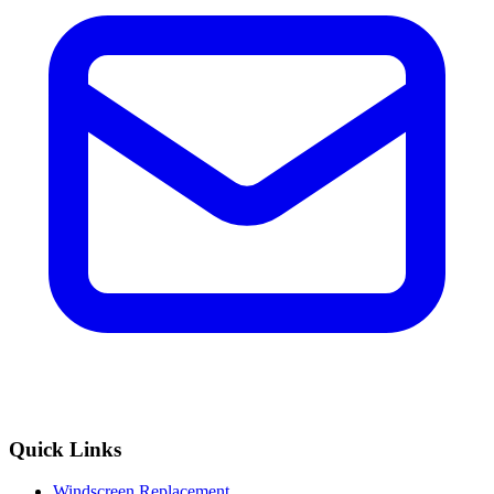
Quick Links
Windscreen Replacement