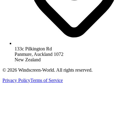
133c Pilkington Rd
Panmure, Auckland 1072
New Zealand
©
2026
Windscreen-World. All rights reserved.
Privacy Policy
Terms of Service