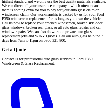
highest standard and we only use the best quality materials available.
We can direct bill your insurance company – which often means
there is nothing extra for you to pay for your auto glass claim or
windscreen claim. Our workmanship is backed by us for your Ford
F350 windscreen replacement for as long as you own the vehicle.
Call us now to replace your cracked windscreen, broken side door
glass windows, broken rear glass, or all auto glass repairs and car
window repairs. We can also do work on private auto glass
replacement jobs and WINZ Quotes. Call our auto glass helpline 7
days from 7am to 11pm on 0800 321-800.
Get a Quote
Contact us for professional auto glass services in
Ford F350
Windscreen & Glass Replacement
.