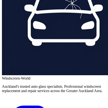
Windscreen-World
Auckland's trusted auto glass specialists. Professional windscreen
replacement and repair services across the Greater Auckland Area.