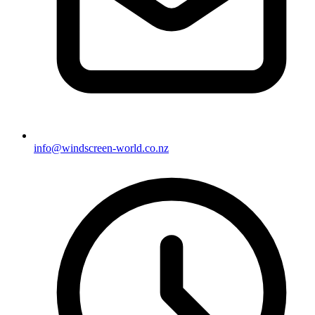
info@windscreen-world.co.nz