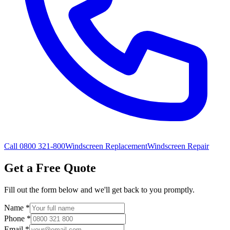
Call 0800 321-800
Windscreen Replacement
Windscreen Repair
Get a Free Quote
Fill out the form below and we'll get back to you promptly.
Name
*
Phone
*
Email
*