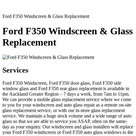
Ford F350 Windscreen & Glass Replacement
Ford F350 Windscreen & Glass
Replacement
Services
Ford F350 Windscreen, Ford F350 door glass, Ford F350 side
window glass and Ford F350 rear glass replacement is available in
the Auckland Greater Region – 7 days a week, from 7am to 11pm.
We can provide a mobile glass replacement service where we come
to you for your windscreen and auto glass repair as a remote on-site
glass replacement service, or with our in-store glass replacement
service. We maintain a huge stock volume and a wide range of auto
glass so that we are able to service you ASAP, often on the same-
day as your enquiry. Our windscreen and glass installers will replace
your Ford F350 windscreen or Ford F350 auto glass windows to the