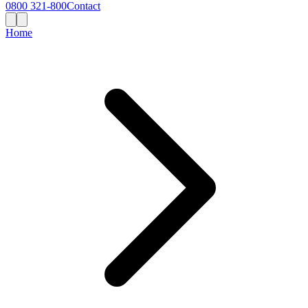
0800 321-800
Contact
Home