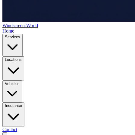
Windscreen-World
Home
Services
Locations
Vehicles
Insurance
Contact