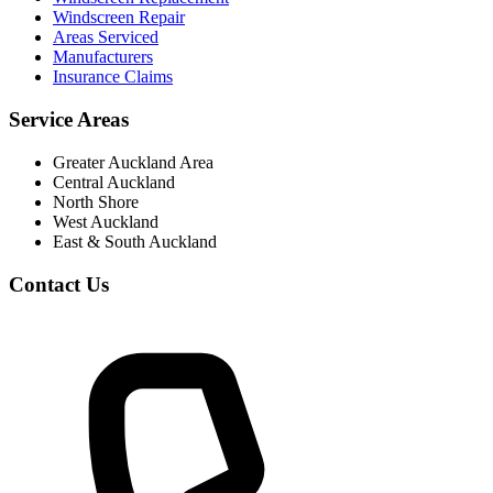
Windscreen Repair
Areas Serviced
Manufacturers
Insurance Claims
Service Areas
Greater Auckland Area
Central Auckland
North Shore
West Auckland
East & South Auckland
Contact Us