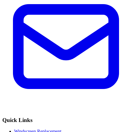
Quick Links
Windscreen Replacement