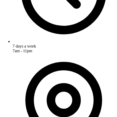
7 days a week
7am - 11pm