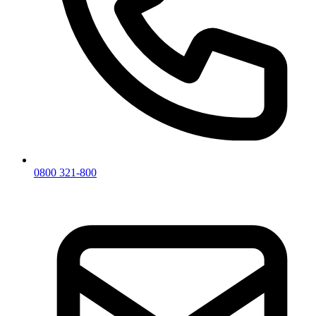
0800 321-800