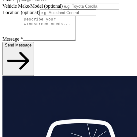
Vehicle Make/Model
(optional)
Location
(optional)
Message
*
Send Message