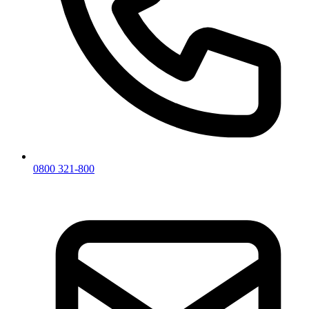
0800 321-800