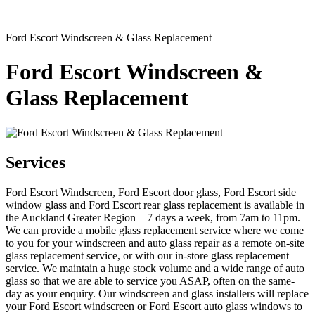
Ford Escort Windscreen & Glass Replacement
Ford Escort Windscreen &
Glass Replacement
Services
Ford Escort Windscreen, Ford Escort door glass, Ford Escort side
window glass and Ford Escort rear glass replacement is available in
the Auckland Greater Region – 7 days a week, from 7am to 11pm.
We can provide a mobile glass replacement service where we come
to you for your windscreen and auto glass repair as a remote on-site
glass replacement service, or with our in-store glass replacement
service. We maintain a huge stock volume and a wide range of auto
glass so that we are able to service you ASAP, often on the same-
day as your enquiry. Our windscreen and glass installers will replace
your Ford Escort windscreen or Ford Escort auto glass windows to