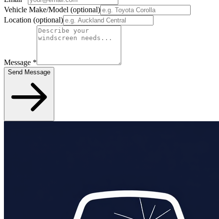
Vehicle Make/Model
(optional)
Location
(optional)
Message
*
Send Message