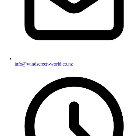
info@windscreen-world.co.nz