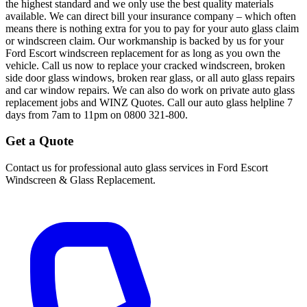
the highest standard and we only use the best quality materials
available. We can direct bill your insurance company – which often
means there is nothing extra for you to pay for your auto glass claim
or windscreen claim. Our workmanship is backed by us for your
Ford Escort windscreen replacement for as long as you own the
vehicle. Call us now to replace your cracked windscreen, broken
side door glass windows, broken rear glass, or all auto glass repairs
and car window repairs. We can also do work on private auto glass
replacement jobs and WINZ Quotes. Call our auto glass helpline 7
days from 7am to 11pm on 0800 321-800.
Get a Quote
Contact us for professional auto glass services in
Ford Escort
Windscreen & Glass Replacement
.