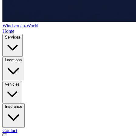
Windscreen-World
Home
Services
Locations
Vehicles
Insurance
Contact