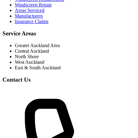
Windscreen Repair
Areas Serviced
Manufacturers
Insurance Claims
Service Areas
Greater Auckland Area
Central Auckland
North Shore
West Auckland
East & South Auckland
Contact Us