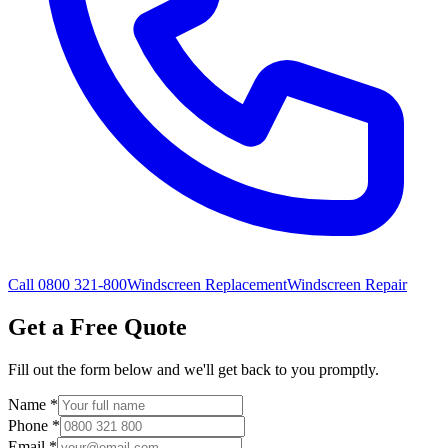
Call 0800 321-800
Windscreen Replacement
Windscreen Repair
Get a Free Quote
Fill out the form below and we'll get back to you promptly.
Name
*
Phone
*
Email
*