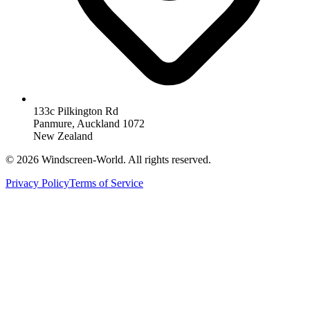
133c Pilkington Rd
Panmure, Auckland 1072
New Zealand
©
2026
Windscreen-World. All rights reserved.
Privacy Policy
Terms of Service