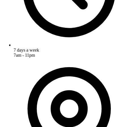
7 days a week
7am - 11pm