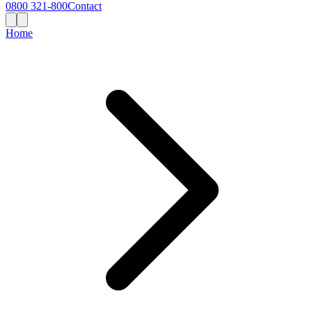
0800 321-800
Contact
Home