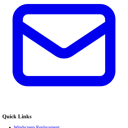
Quick Links
Windscreen Replacement