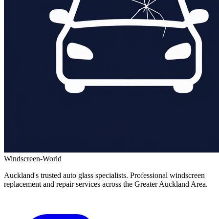
Windscreen-World
Auckland's trusted auto glass specialists. Professional windscreen
replacement and repair services across the Greater Auckland Area.