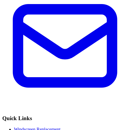
Quick Links
Windscreen Replacement