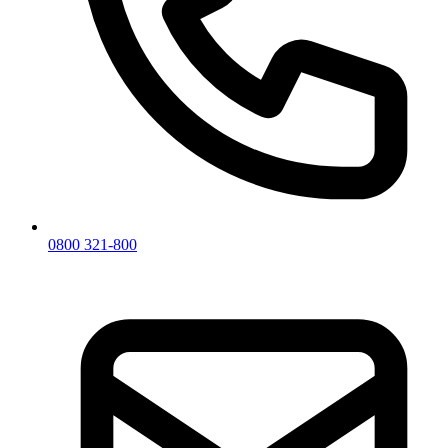
0800 321-800