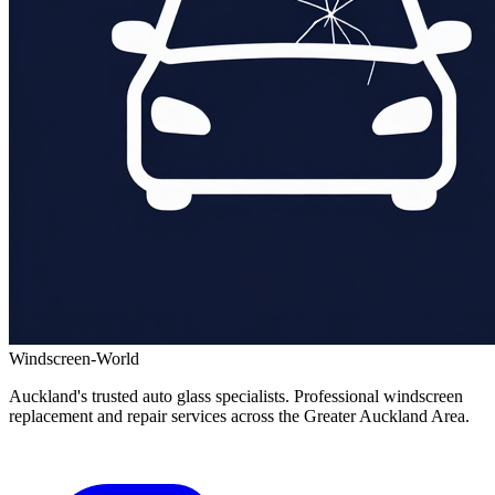
Windscreen-World
Auckland's trusted auto glass specialists. Professional windscreen
replacement and repair services across the Greater Auckland Area.