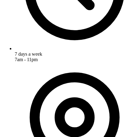
7 days a week
7am - 11pm