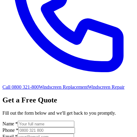
Call 0800 321-800
Windscreen Replacement
Windscreen Repair
Get a Free Quote
Fill out the form below and we'll get back to you promptly.
Name
*
Phone
*
Email
*