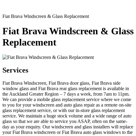
Fiat Brava Windscreen & Glass Replacement
Fiat Brava Windscreen & Glass
Replacement
Services
Fiat Brava Windscreen, Fiat Brava door glass, Fiat Brava side
window glass and Fiat Brava rear glass replacement is available in
the Auckland Greater Region – 7 days a week, from 7am to 11pm.
We can provide a mobile glass replacement service where we come
to you for your windscreen and auto glass repair as a remote on-site
glass replacement service, or with our in-store glass replacement
service. We maintain a huge stock volume and a wide range of auto
glass so that we are able to service you ASAP, often on the same-
day as your enquiry. Our windscreen and glass installers will replace
your Fiat Brava windscreen or Fiat Brava auto glass windows to the