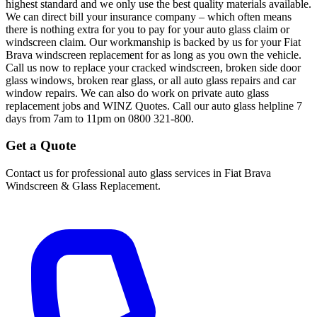
highest standard and we only use the best quality materials available.
We can direct bill your insurance company – which often means
there is nothing extra for you to pay for your auto glass claim or
windscreen claim. Our workmanship is backed by us for your Fiat
Brava windscreen replacement for as long as you own the vehicle.
Call us now to replace your cracked windscreen, broken side door
glass windows, broken rear glass, or all auto glass repairs and car
window repairs. We can also do work on private auto glass
replacement jobs and WINZ Quotes. Call our auto glass helpline 7
days from 7am to 11pm on 0800 321-800.
Get a Quote
Contact us for professional auto glass services in
Fiat Brava
Windscreen & Glass Replacement
.