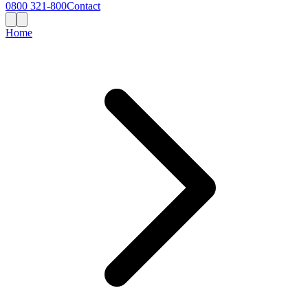
0800 321-800
Contact
Home