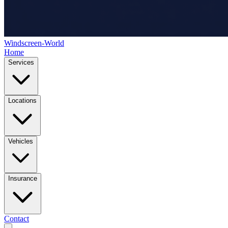
Windscreen-World
Home
Services
Locations
Vehicles
Insurance
Contact