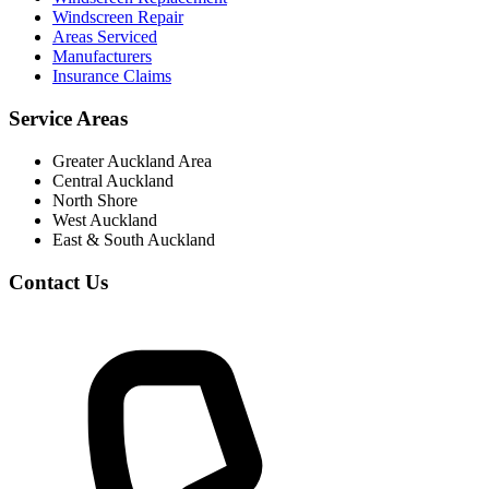
Windscreen Repair
Areas Serviced
Manufacturers
Insurance Claims
Service Areas
Greater Auckland Area
Central Auckland
North Shore
West Auckland
East & South Auckland
Contact Us