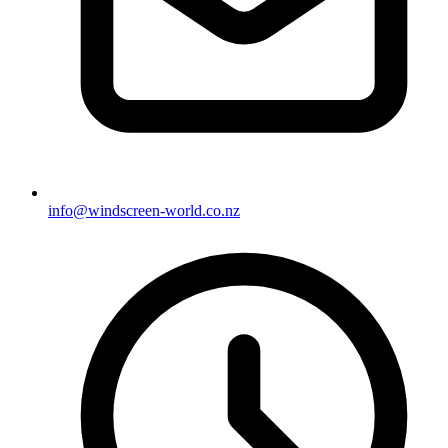
info@windscreen-world.co.nz