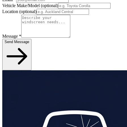
Vehicle Make/Model
(optional)
Location
(optional)
Message
*
Send Message