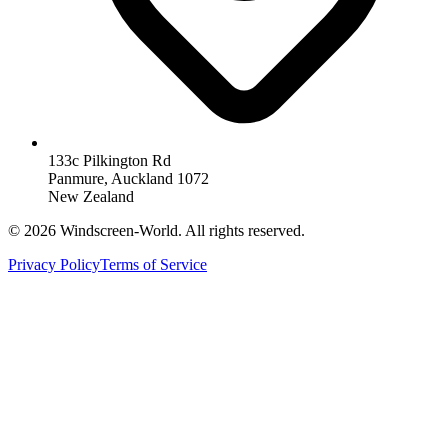
133c Pilkington Rd
Panmure, Auckland 1072
New Zealand
©
2026
Windscreen-World. All rights reserved.
Privacy Policy
Terms of Service