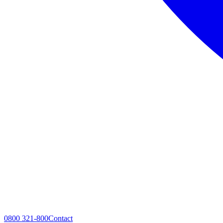
0800 321-800
Contact