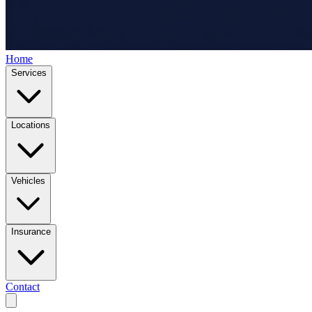
Home
Services
Locations
Vehicles
Insurance
Contact