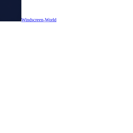
Windscreen-World