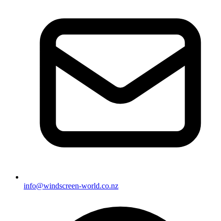
info@windscreen-world.co.nz