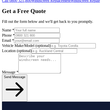
Call 0800 321-800
Windscreen Replacement
Windscreen Repair
Get a Free Quote
Fill out the form below and we'll get back to you promptly.
Name
*
Phone
*
Email
*
Vehicle Make/Model
(optional)
Location
(optional)
Message
*
Send Message