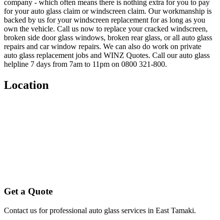
company - which often means there is nothing extra for you to pay
for your auto glass claim or windscreen claim. Our workmanship is
backed by us for your windscreen replacement for as long as you
own the vehicle. Call us now to replace your cracked windscreen,
broken side door glass windows, broken rear glass, or all auto glass
repairs and car window repairs. We can also do work on private
auto glass replacement jobs and WINZ Quotes. Call our auto glass
helpline 7 days from 7am to 11pm on 0800 321-800.
Location
Get a Quote
Contact us for professional auto glass services in
East Tamaki
.