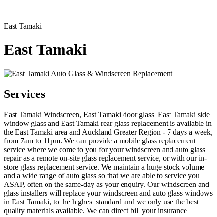
East Tamaki
East Tamaki
Services
East Tamaki Windscreen, East Tamaki door glass, East Tamaki side
window glass and East Tamaki rear glass replacement is available in
the East Tamaki area and Auckland Greater Region - 7 days a week,
from 7am to 11pm. We can provide a mobile glass replacement
service where we come to you for your windscreen and auto glass
repair as a remote on-site glass replacement service, or with our in-
store glass replacement service. We maintain a huge stock volume
and a wide range of auto glass so that we are able to service you
ASAP, often on the same-day as your enquiry. Our windscreen and
glass installers will replace your windscreen and auto glass windows
in East Tamaki, to the highest standard and we only use the best
quality materials available. We can direct bill your insurance