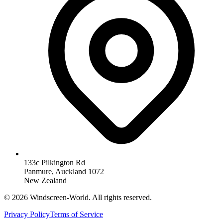
133c Pilkington Rd
Panmure, Auckland 1072
New Zealand
©
2026
Windscreen-World. All rights reserved.
Privacy Policy
Terms of Service