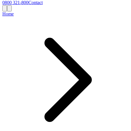
0800 321-800
Contact
Home