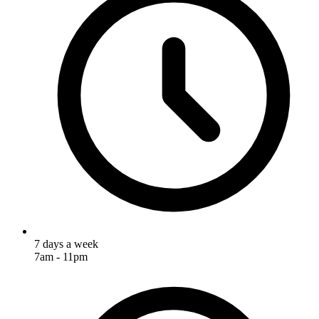
7 days a week
7am - 11pm