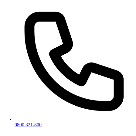
0800 321-800