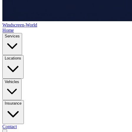
Windscreen-World
Home
Services
Locations
Vehicles
Insurance
Contact