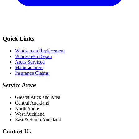
Quick Links
Windscreen Replacement
Windscreen Repair
Areas Serviced
Manufacturers
Insurance Claims
Service Areas
Greater Auckland Area
Central Auckland
North Shore
West Auckland
East & South Auckland
Contact Us