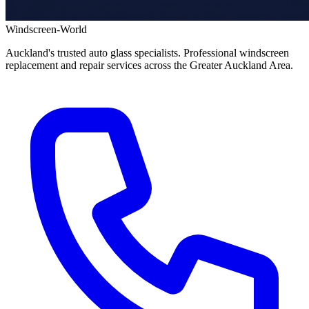
Windscreen-World
Auckland's trusted auto glass specialists. Professional windscreen
replacement and repair services across the Greater Auckland Area.