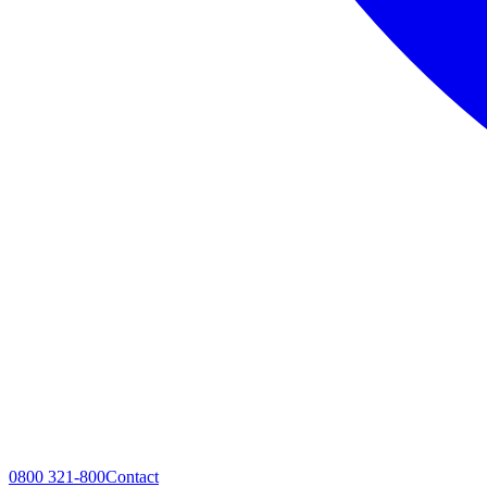
0800 321-800
Contact