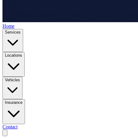
Home
Services
Locations
Vehicles
Insurance
Contact