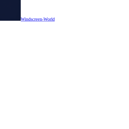
Windscreen-World