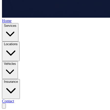
Home
Services
Locations
Vehicles
Insurance
Contact