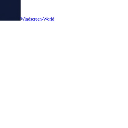
Windscreen-World