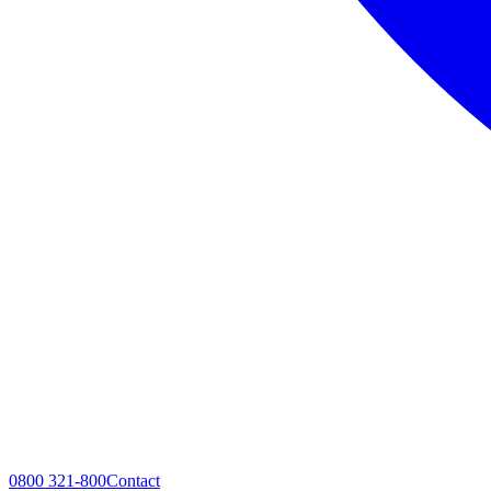
0800 321-800
Contact