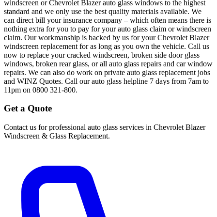
windscreen or Chevrolet Blazer auto glass windows to the highest
standard and we only use the best quality materials available. We
can direct bill your insurance company – which often means there is
nothing extra for you to pay for your auto glass claim or windscreen
claim. Our workmanship is backed by us for your Chevrolet Blazer
windscreen replacement for as long as you own the vehicle. Call us
now to replace your cracked windscreen, broken side door glass
windows, broken rear glass, or all auto glass repairs and car window
repairs. We can also do work on private auto glass replacement jobs
and WINZ Quotes. Call our auto glass helpline 7 days from 7am to
11pm on 0800 321-800.
Get a Quote
Contact us for professional auto glass services in
Chevrolet Blazer
Windscreen & Glass Replacement
.