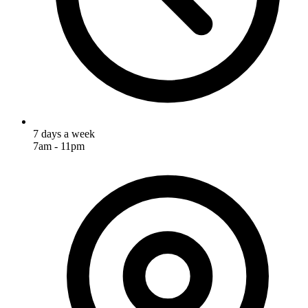
7 days a week
7am - 11pm