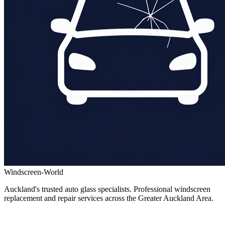
Windscreen-World
Auckland's trusted auto glass specialists. Professional windscreen
replacement and repair services across the Greater Auckland Area.