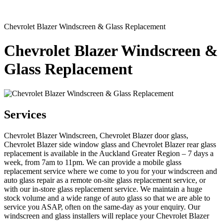
Chevrolet Blazer Windscreen & Glass Replacement
Chevrolet Blazer Windscreen &
Glass Replacement
Services
Chevrolet Blazer Windscreen, Chevrolet Blazer door glass,
Chevrolet Blazer side window glass and Chevrolet Blazer rear glass
replacement is available in the Auckland Greater Region – 7 days a
week, from 7am to 11pm. We can provide a mobile glass
replacement service where we come to you for your windscreen and
auto glass repair as a remote on-site glass replacement service, or
with our in-store glass replacement service. We maintain a huge
stock volume and a wide range of auto glass so that we are able to
service you ASAP, often on the same-day as your enquiry. Our
windscreen and glass installers will replace your Chevrolet Blazer