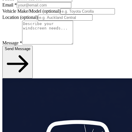
Email
*
Vehicle Make/Model
(optional)
Location
(optional)
Message
*
Send Message