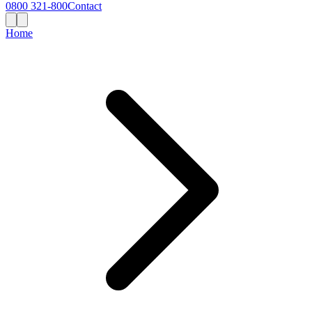
0800 321-800
Contact
Home