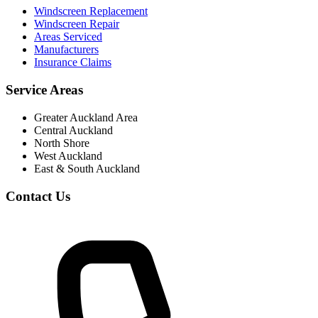
Windscreen Replacement
Windscreen Repair
Areas Serviced
Manufacturers
Insurance Claims
Service Areas
Greater Auckland Area
Central Auckland
North Shore
West Auckland
East & South Auckland
Contact Us