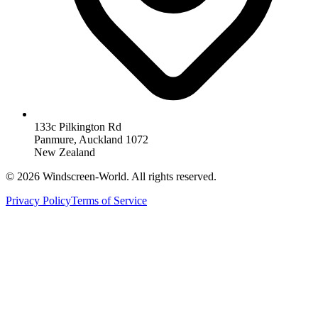
133c Pilkington Rd
Panmure, Auckland 1072
New Zealand
©
2026
Windscreen-World. All rights reserved.
Privacy Policy
Terms of Service