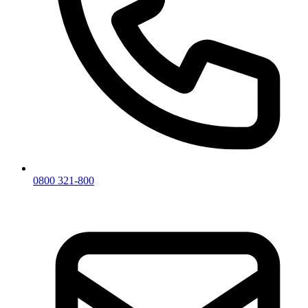
0800 321-800