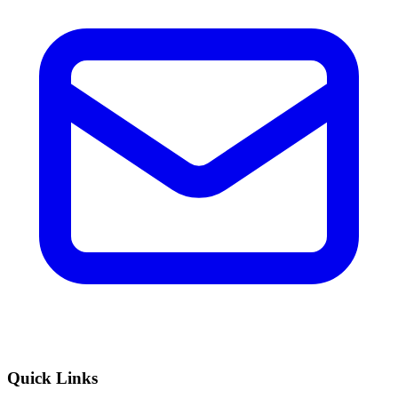
Quick Links