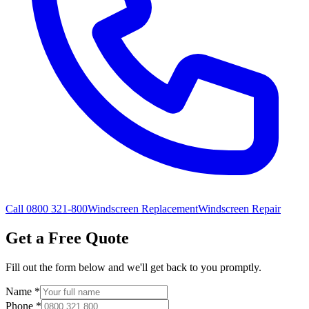
Call 0800 321-800
Windscreen Replacement
Windscreen Repair
Get a Free Quote
Fill out the form below and we'll get back to you promptly.
Name
*
Phone
*