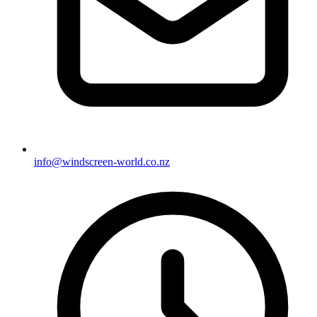
info@windscreen-world.co.nz