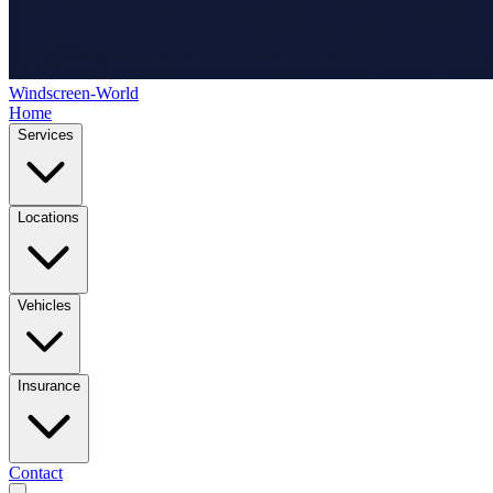
Windscreen-World
Home
Services
Locations
Vehicles
Insurance
Contact