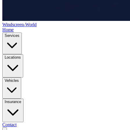
Windscreen-World
Home
Services
Locations
Vehicles
Insurance
Contact