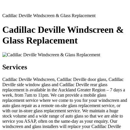
Cadillac Deville Windscreen & Glass Replacement
Cadillac Deville Windscreen &
Glass Replacement
Services
Cadillac Deville Windscreen, Cadillac Deville door glass, Cadillac
Deville side window glass and Cadillac Deville rear glass
replacement is available in the Auckland Greater Region – 7 days a
week, from 7am to 11pm. We can provide a mobile glass
replacement service where we come to you for your windscreen and
auto glass repair as a remote on-site glass replacement service, or
with our in-store glass replacement service. We maintain a huge
stock volume and a wide range of auto glass so that we are able to
service you ASAP, often on the same-day as your enquiry. Our
windscreen and glass installers will replace your Cadillac Deville