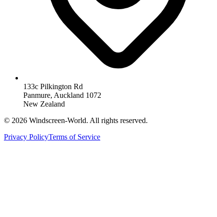
133c Pilkington Rd
Panmure, Auckland 1072
New Zealand
©
2026
Windscreen-World. All rights reserved.
Privacy Policy
Terms of Service