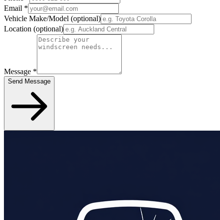
Email
*
Vehicle Make/Model
(optional)
Location
(optional)
Message
*
Send Message