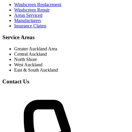
Windscreen Replacement
Windscreen Repair
Areas Serviced
Manufacturers
Insurance Claims
Service Areas
Greater Auckland Area
Central Auckland
North Shore
West Auckland
East & South Auckland
Contact Us