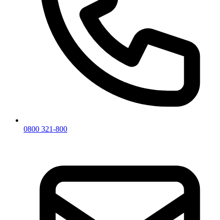
0800 321-800