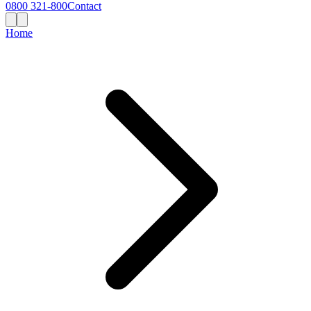
0800 321-800
Contact
Home