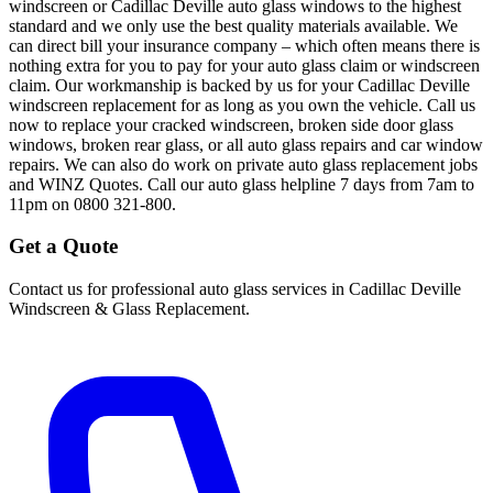
windscreen or Cadillac Deville auto glass windows to the highest
standard and we only use the best quality materials available. We
can direct bill your insurance company – which often means there is
nothing extra for you to pay for your auto glass claim or windscreen
claim. Our workmanship is backed by us for your Cadillac Deville
windscreen replacement for as long as you own the vehicle. Call us
now to replace your cracked windscreen, broken side door glass
windows, broken rear glass, or all auto glass repairs and car window
repairs. We can also do work on private auto glass replacement jobs
and WINZ Quotes. Call our auto glass helpline 7 days from 7am to
11pm on 0800 321-800.
Get a Quote
Contact us for professional auto glass services in
Cadillac Deville
Windscreen & Glass Replacement
.