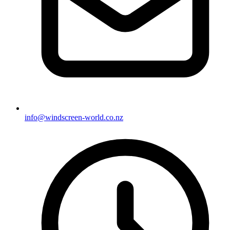
info@windscreen-world.co.nz