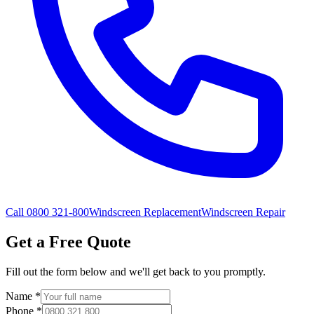
Call 0800 321-800
Windscreen Replacement
Windscreen Repair
Get a Free Quote
Fill out the form below and we'll get back to you promptly.
Name
*
Phone
*