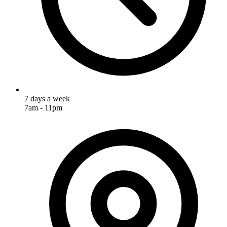
7 days a week
7am - 11pm