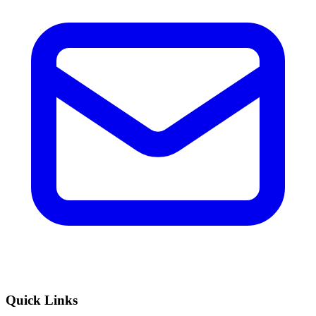
Quick Links