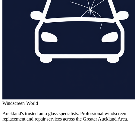
Windscreen-World
Auckland's trusted auto glass specialists. Professional windscreen
replacement and repair services across the Greater Auckland Area.