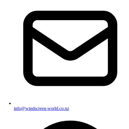
info@windscreen-world.co.nz