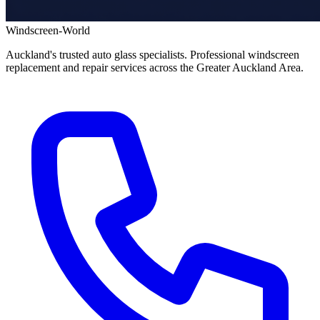
Windscreen-World
Auckland's trusted auto glass specialists. Professional windscreen
replacement and repair services across the Greater Auckland Area.