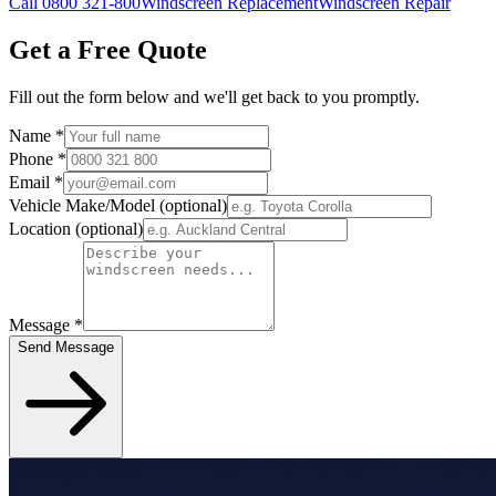
Call 0800 321-800
Windscreen Replacement
Windscreen Repair
Get a Free Quote
Fill out the form below and we'll get back to you promptly.
Name
*
Phone
*
Email
*
Vehicle Make/Model
(optional)
Location
(optional)
Message
*
Send Message