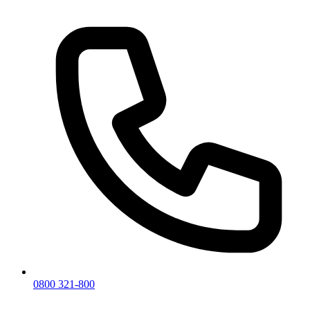
0800 321-800