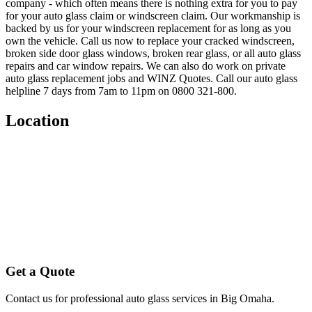
company - which often means there is nothing extra for you to pay
for your auto glass claim or windscreen claim. Our workmanship is
backed by us for your windscreen replacement for as long as you
own the vehicle. Call us now to replace your cracked windscreen,
broken side door glass windows, broken rear glass, or all auto glass
repairs and car window repairs. We can also do work on private
auto glass replacement jobs and WINZ Quotes. Call our auto glass
helpline 7 days from 7am to 11pm on 0800 321-800.
Location
Get a Quote
Contact us for professional auto glass services in
Big Omaha
.