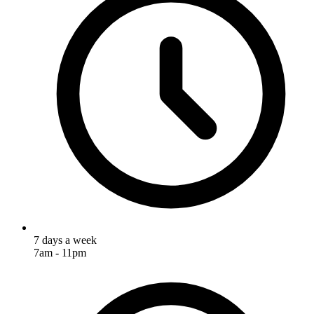
7 days a week
7am - 11pm