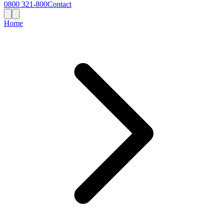
0800 321-800
Contact
Home