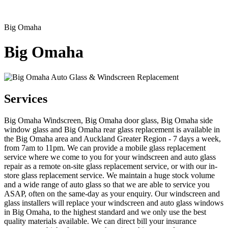
Big Omaha
Big Omaha
Services
Big Omaha Windscreen, Big Omaha door glass, Big Omaha side
window glass and Big Omaha rear glass replacement is available in
the Big Omaha area and Auckland Greater Region - 7 days a week,
from 7am to 11pm. We can provide a mobile glass replacement
service where we come to you for your windscreen and auto glass
repair as a remote on-site glass replacement service, or with our in-
store glass replacement service. We maintain a huge stock volume
and a wide range of auto glass so that we are able to service you
ASAP, often on the same-day as your enquiry. Our windscreen and
glass installers will replace your windscreen and auto glass windows
in Big Omaha, to the highest standard and we only use the best
quality materials available. We can direct bill your insurance