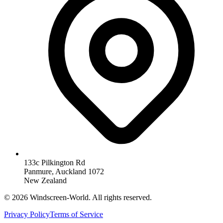
133c Pilkington Rd
Panmure, Auckland 1072
New Zealand
©
2026
Windscreen-World. All rights reserved.
Privacy Policy
Terms of Service