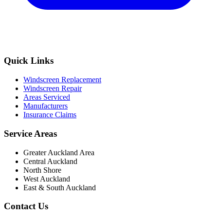
Quick Links
Windscreen Replacement
Windscreen Repair
Areas Serviced
Manufacturers
Insurance Claims
Service Areas
Greater Auckland Area
Central Auckland
North Shore
West Auckland
East & South Auckland
Contact Us