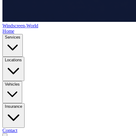
Windscreen-World
Home
Services
Locations
Vehicles
Insurance
Contact