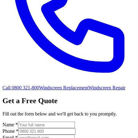
Call 0800 321-800
Windscreen Replacement
Windscreen Repair
Get a Free Quote
Fill out the form below and we'll get back to you promptly.
Name
*
Phone
*
Email
*