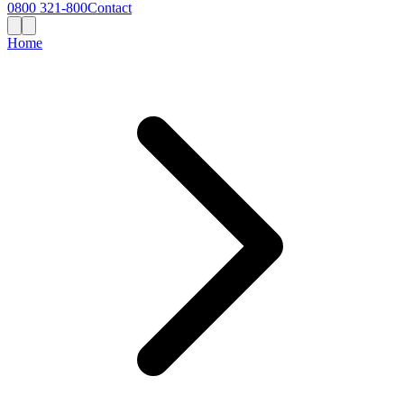
0800 321-800
Contact
Home