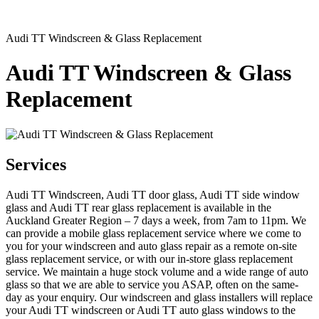
Audi TT Windscreen & Glass Replacement
Audi TT Windscreen & Glass
Replacement
Services
Audi TT Windscreen, Audi TT door glass, Audi TT side window
glass and Audi TT rear glass replacement is available in the
Auckland Greater Region – 7 days a week, from 7am to 11pm. We
can provide a mobile glass replacement service where we come to
you for your windscreen and auto glass repair as a remote on-site
glass replacement service, or with our in-store glass replacement
service. We maintain a huge stock volume and a wide range of auto
glass so that we are able to service you ASAP, often on the same-
day as your enquiry. Our windscreen and glass installers will replace
your Audi TT windscreen or Audi TT auto glass windows to the