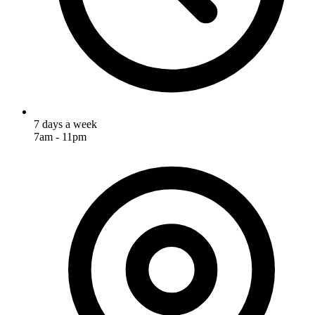
7 days a week
7am - 11pm