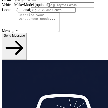
Vehicle Make/Model
(optional)
Location
(optional)
Message
*
Send Message