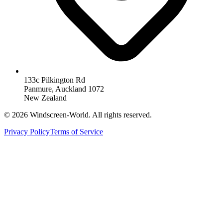
133c Pilkington Rd
Panmure, Auckland 1072
New Zealand
©
2026
Windscreen-World. All rights reserved.
Privacy Policy
Terms of Service