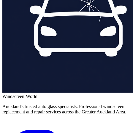
Windscreen-World
Auckland's trusted auto glass specialists. Professional windscreen
replacement and repair services across the Greater Auckland Area.