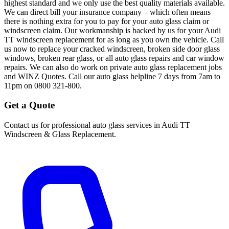
highest standard and we only use the best quality materials available.
We can direct bill your insurance company – which often means
there is nothing extra for you to pay for your auto glass claim or
windscreen claim. Our workmanship is backed by us for your Audi
TT windscreen replacement for as long as you own the vehicle. Call
us now to replace your cracked windscreen, broken side door glass
windows, broken rear glass, or all auto glass repairs and car window
repairs. We can also do work on private auto glass replacement jobs
and WINZ Quotes. Call our auto glass helpline 7 days from 7am to
11pm on 0800 321-800.
Get a Quote
Contact us for professional auto glass services in
Audi TT
Windscreen & Glass Replacement
.