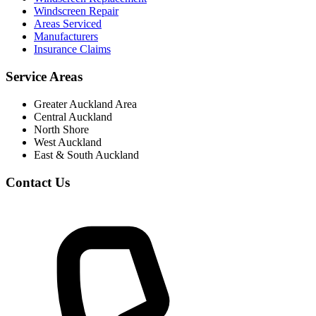
Windscreen Repair
Areas Serviced
Manufacturers
Insurance Claims
Service Areas
Greater Auckland Area
Central Auckland
North Shore
West Auckland
East & South Auckland
Contact Us