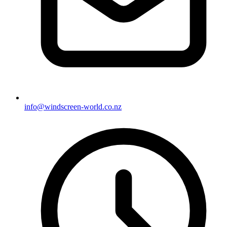
info@windscreen-world.co.nz