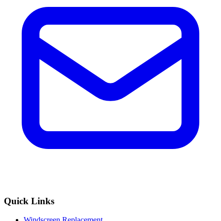
Quick Links
Windscreen Replacement