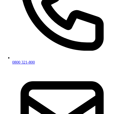
0800 321-800