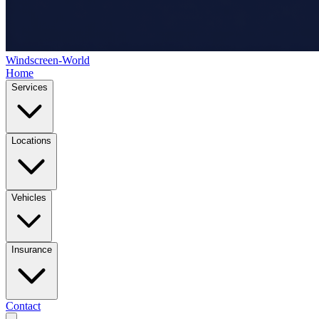
Windscreen-World
Home
Services
Locations
Vehicles
Insurance
Contact