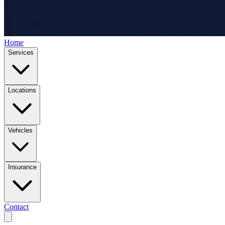
Home
Services
Locations
Vehicles
Insurance
Contact