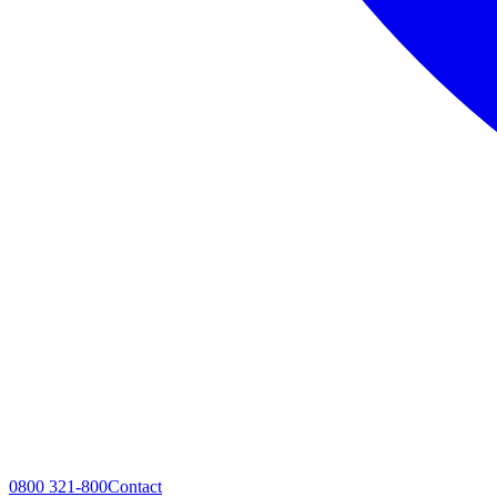
0800 321-800
Contact