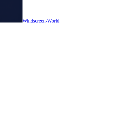
Windscreen-World