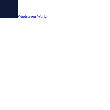
Windscreen-World