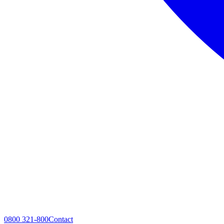
0800 321-800
Contact