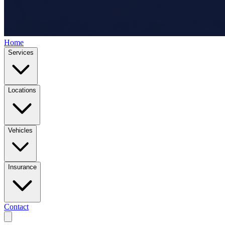
Home
Services
Locations
Vehicles
Insurance
Contact