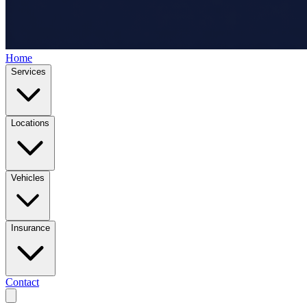
Home
Services
Locations
Vehicles
Insurance
Contact