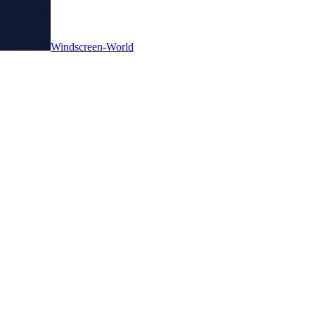
Windscreen-World