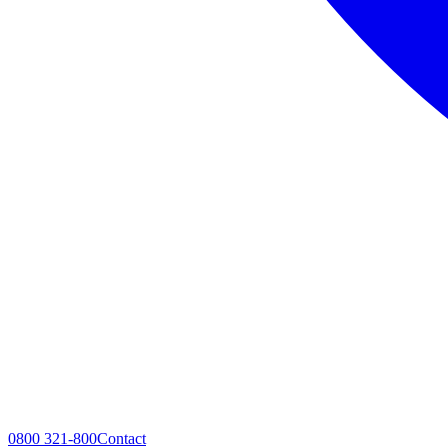
0800 321-800
Contact